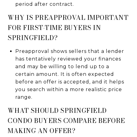
period after contract.
WHY IS PREAPPROVAL IMPORTANT
FOR FIRST-TIME BUYERS IN
SPRINGFIELD?
Preapproval shows sellers that a lender
has tentatively reviewed your finances
and may be willing to lend up to a
certain amount. It is often expected
before an offer is accepted, and it helps
you search within a more realistic price
range.
WHAT SHOULD SPRINGFIELD
CONDO BUYERS COMPARE BEFORE
MAKING AN OFFER?