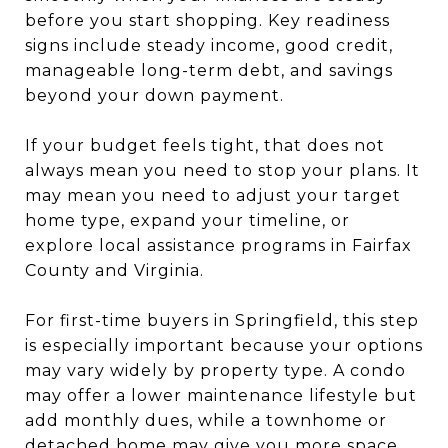
before you start shopping. Key readiness
signs include steady income, good credit,
manageable long-term debt, and savings
beyond your down payment.
If your budget feels tight, that does not
always mean you need to stop your plans. It
may mean you need to adjust your target
home type, expand your timeline, or
explore local assistance programs in Fairfax
County and Virginia.
For first-time buyers in Springfield, this step
is especially important because your options
may vary widely by property type. A condo
may offer a lower maintenance lifestyle but
add monthly dues, while a townhome or
detached home may give you more space