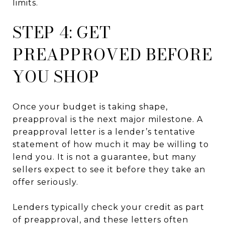
limits.
STEP 4: GET
PREAPPROVED BEFORE
YOU SHOP
Once your budget is taking shape,
preapproval is the next major milestone. A
preapproval letter is a lender’s tentative
statement of how much it may be willing to
lend you. It is not a guarantee, but many
sellers expect to see it before they take an
offer seriously.
Lenders typically check your credit as part
of preapproval, and these letters often