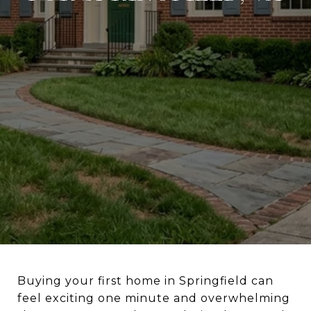
Buying your first home in Springfield can
feel exciting one minute and overwhelming