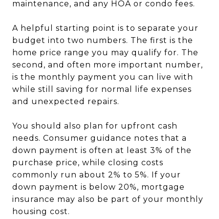
maintenance, and any HOA or condo fees.
A helpful starting point is to separate your
budget into two numbers. The first is the
home price range you may qualify for. The
second, and often more important number,
is the monthly payment you can live with
while still saving for normal life expenses
and unexpected repairs.
You should also plan for upfront cash
needs. Consumer guidance notes that a
down payment is often at least 3% of the
purchase price, while closing costs
commonly run about 2% to 5%. If your
down payment is below 20%, mortgage
insurance may also be part of your monthly
housing cost.