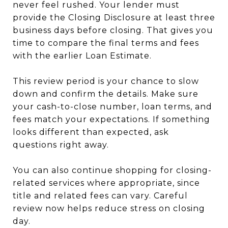
never feel rushed. Your lender must
provide the Closing Disclosure at least three
business days before closing. That gives you
time to compare the final terms and fees
with the earlier Loan Estimate.
This review period is your chance to slow
down and confirm the details. Make sure
your cash-to-close number, loan terms, and
fees match your expectations. If something
looks different than expected, ask
questions right away.
You can also continue shopping for closing-
related services where appropriate, since
title and related fees can vary. Careful
review now helps reduce stress on closing
day.