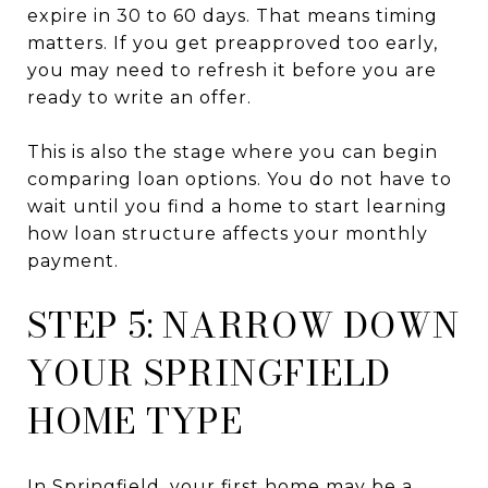
expire in 30 to 60 days. That means timing
matters. If you get preapproved too early,
you may need to refresh it before you are
ready to write an offer.
This is also the stage where you can begin
comparing loan options. You do not have to
wait until you find a home to start learning
how loan structure affects your monthly
payment.
STEP 5: NARROW DOWN
YOUR SPRINGFIELD
HOME TYPE
In Springfield, your first home may be a