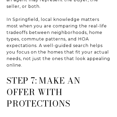
seller, or both.
In Springfield, local knowledge matters
most when you are comparing the real-life
tradeoffs between neighborhoods, home
types, commute patterns, and HOA
expectations. A well-guided search helps
you focus on the homes that fit your actual
needs, not just the ones that look appealing
online.
STEP 7: MAKE AN
OFFER WITH
PROTECTIONS