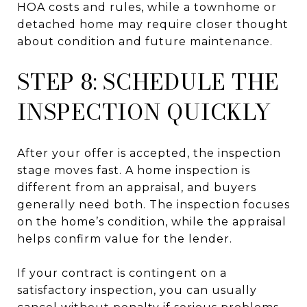
HOA costs and rules, while a townhome or
detached home may require closer thought
about condition and future maintenance.
STEP 8: SCHEDULE THE
INSPECTION QUICKLY
After your offer is accepted, the inspection
stage moves fast. A home inspection is
different from an appraisal, and buyers
generally need both. The inspection focuses
on the home’s condition, while the appraisal
helps confirm value for the lender.
If your contract is contingent on a
satisfactory inspection, you can usually