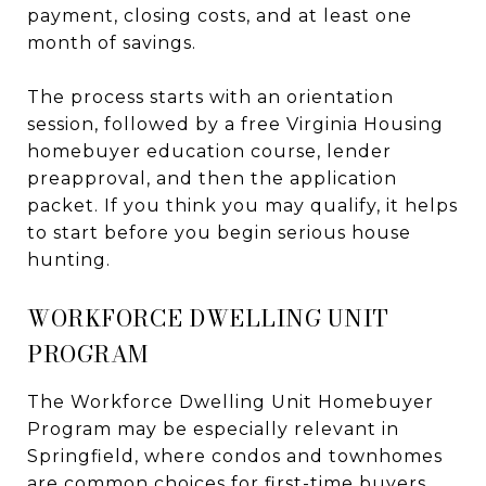
payment, closing costs, and at least one
month of savings.
The process starts with an orientation
session, followed by a free Virginia Housing
homebuyer education course, lender
preapproval, and then the application
packet. If you think you may qualify, it helps
to start before you begin serious house
hunting.
WORKFORCE DWELLING UNIT
PROGRAM
The Workforce Dwelling Unit Homebuyer
Program may be especially relevant in
Springfield, where condos and townhomes
are common choices for first-time buyers.