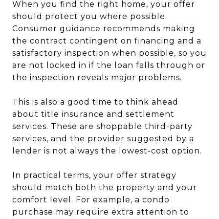
When you find the right home, your offer
should protect you where possible.
Consumer guidance recommends making
the contract contingent on financing and a
satisfactory inspection when possible, so you
are not locked in if the loan falls through or
the inspection reveals major problems.
This is also a good time to think ahead
about title insurance and settlement
services. These are shoppable third-party
services, and the provider suggested by a
lender is not always the lowest-cost option.
In practical terms, your offer strategy
should match both the property and your
comfort level. For example, a condo
purchase may require extra attention to