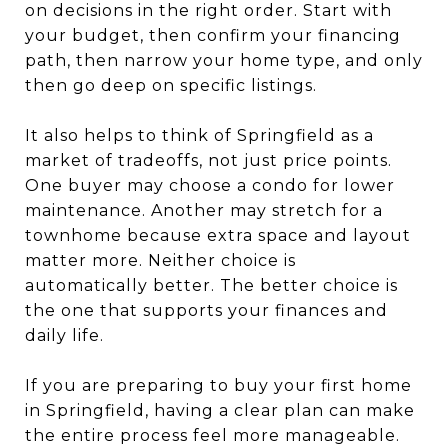
on decisions in the right order. Start with
your budget, then confirm your financing
path, then narrow your home type, and only
then go deep on specific listings.
It also helps to think of Springfield as a
market of tradeoffs, not just price points.
One buyer may choose a condo for lower
maintenance. Another may stretch for a
townhome because extra space and layout
matter more. Neither choice is
automatically better. The better choice is
the one that supports your finances and
daily life.
If you are preparing to buy your first home
in Springfield, having a clear plan can make
the entire process feel more manageable.