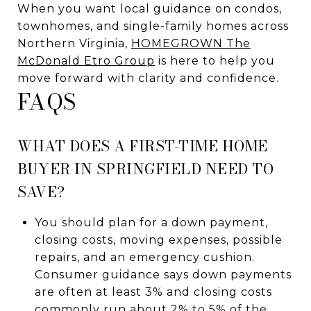
When you want local guidance on condos,
townhomes, and single-family homes across
Northern Virginia,
HOMEGROWN The
McDonald Etro Group
is here to help you
move forward with clarity and confidence.
FAQS
WHAT DOES A FIRST-TIME HOME
BUYER IN SPRINGFIELD NEED TO
SAVE?
You should plan for a down payment,
closing costs, moving expenses, possible
repairs, and an emergency cushion.
Consumer guidance says down payments
are often at least 3% and closing costs
commonly run about 2% to 5% of the