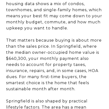
housing data shows a mix of condos,
townhomes, and single-family homes, which
means your best fit may come down to your
monthly budget, commute, and how much
upkeep you want to handle.
That matters because buying is about more
than the sales price. In Springfield, where
the median owner-occupied home value is
$640,300, your monthly payment also
needs to account for property taxes,
insurance, repairs, and, in some cases, HOA
dues. For many first-time buyers, the
smartest choice is the home that feels
sustainable month after month.
Springfield is also shaped by practical
lifestyle factors. The area has a mean