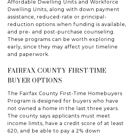
Affordable Dwelling Units and Workforce
Dwelling Units, along with down payment
assistance, reduced-rate or principal-
reduction options when funding is available,
and pre- and post-purchase counseling.
These programs can be worth exploring
early, since they may affect your timeline
and paperwork.
FAIRFAX COUNTY FIRST-TIME
BUYER OPTIONS
The Fairfax County First-Time Homebuyers
Program is designed for buyers who have
not owned a home in the last three years.
The county says applicants must meet
income limits, have a credit score of at least
620, and be able to pay a 2% down