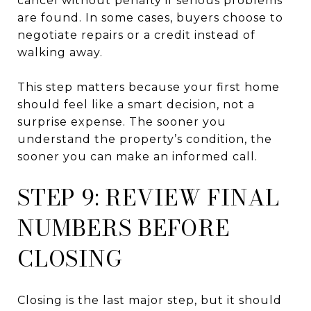
cancel without penalty if serious problems
are found. In some cases, buyers choose to
negotiate repairs or a credit instead of
walking away.
This step matters because your first home
should feel like a smart decision, not a
surprise expense. The sooner you
understand the property’s condition, the
sooner you can make an informed call.
STEP 9: REVIEW FINAL
NUMBERS BEFORE
CLOSING
Closing is the last major step, but it should