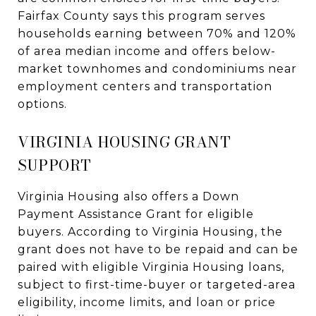
Fairfax County says this program serves
households earning between 70% and 120%
of area median income and offers below-
market townhomes and condominiums near
employment centers and transportation
options.
VIRGINIA HOUSING GRANT
SUPPORT
Virginia Housing also offers a Down
Payment Assistance Grant for eligible
buyers. According to Virginia Housing, the
grant does not have to be repaid and can be
paired with eligible Virginia Housing loans,
subject to first-time-buyer or targeted-area
eligibility, income limits, and loan or price