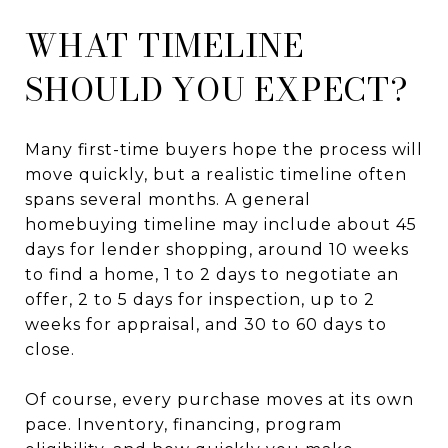
WHAT TIMELINE
SHOULD YOU EXPECT?
Many first-time buyers hope the process will
move quickly, but a realistic timeline often
spans several months. A general
homebuying timeline may include about 45
days for lender shopping, around 10 weeks
to find a home, 1 to 2 days to negotiate an
offer, 2 to 5 days for inspection, up to 2
weeks for appraisal, and 30 to 60 days to
close.
Of course, every purchase moves at its own
pace. Inventory, financing, program