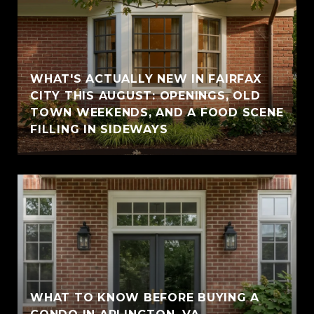
WHAT'S ACTUALLY NEW IN FAIRFAX
CITY THIS AUGUST: OPENINGS, OLD
TOWN WEEKENDS, AND A FOOD SCENE
FILLING IN SIDEWAYS
WHAT TO KNOW BEFORE BUYING A