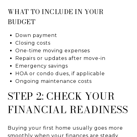
WHAT TO INCLUDE IN YOUR
BUDGET
Down payment
Closing costs
One-time moving expenses
Repairs or updates after move-in
Emergency savings
HOA or condo dues, if applicable
Ongoing maintenance costs
STEP 2: CHECK YOUR
FINANCIAL READINESS
Buying your first home usually goes more
smoothly when your finances are steady