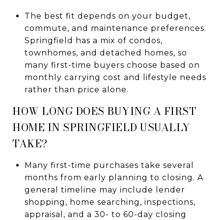
The best fit depends on your budget,
commute, and maintenance preferences.
Springfield has a mix of condos,
townhomes, and detached homes, so
many first-time buyers choose based on
monthly carrying cost and lifestyle needs
rather than price alone.
HOW LONG DOES BUYING A FIRST
HOME IN SPRINGFIELD USUALLY
TAKE?
Many first-time purchases take several
months from early planning to closing. A
general timeline may include lender
shopping, home searching, inspections,
appraisal, and a 30- to 60-day closing