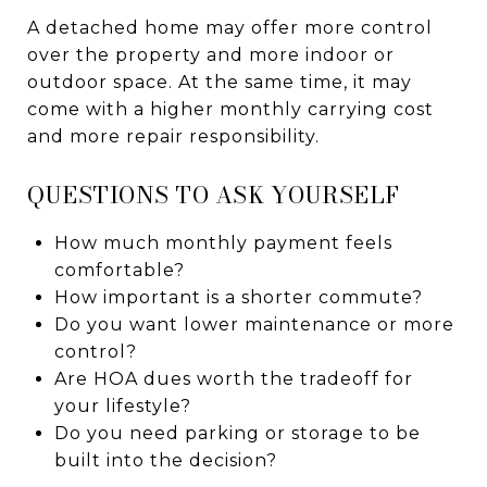
A detached home may offer more control
over the property and more indoor or
outdoor space. At the same time, it may
come with a higher monthly carrying cost
and more repair responsibility.
QUESTIONS TO ASK YOURSELF
How much monthly payment feels
comfortable?
How important is a shorter commute?
Do you want lower maintenance or more
control?
Are HOA dues worth the tradeoff for
your lifestyle?
Do you need parking or storage to be
built into the decision?