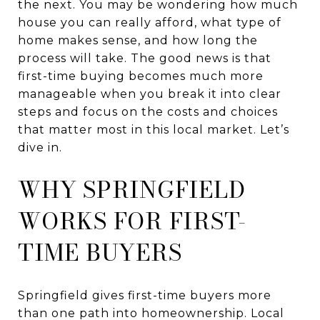
the next. You may be wondering how much
house you can really afford, what type of
home makes sense, and how long the
process will take. The good news is that
first-time buying becomes much more
manageable when you break it into clear
steps and focus on the costs and choices
that matter most in this local market. Let’s
dive in.
WHY SPRINGFIELD
WORKS FOR FIRST-
TIME BUYERS
Springfield gives first-time buyers more
than one path into homeownership. Local