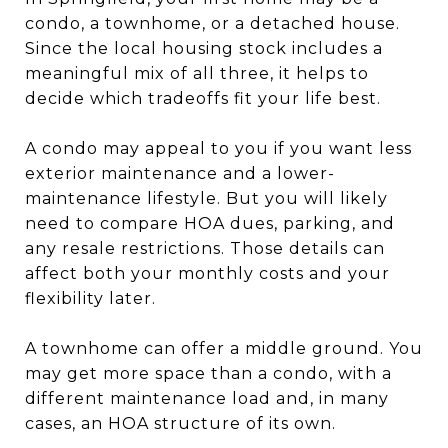
condo, a townhome, or a detached house.
Since the local housing stock includes a
meaningful mix of all three, it helps to
decide which tradeoffs fit your life best.
A condo may appeal to you if you want less
exterior maintenance and a lower-
maintenance lifestyle. But you will likely
need to compare HOA dues, parking, and
any resale restrictions. Those details can
affect both your monthly costs and your
flexibility later.
A townhome can offer a middle ground. You
may get more space than a condo, with a
different maintenance load and, in many
cases, an HOA structure of its own.