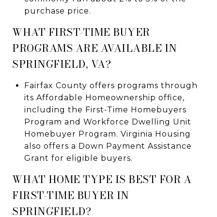
purchase price.
WHAT FIRST-TIME BUYER
PROGRAMS ARE AVAILABLE IN
SPRINGFIELD, VA?
Fairfax County offers programs through
its Affordable Homeownership office,
including the First-Time Homebuyers
Program and Workforce Dwelling Unit
Homebuyer Program. Virginia Housing
also offers a Down Payment Assistance
Grant for eligible buyers.
WHAT HOME TYPE IS BEST FOR A
FIRST-TIME BUYER IN
SPRINGFIELD?