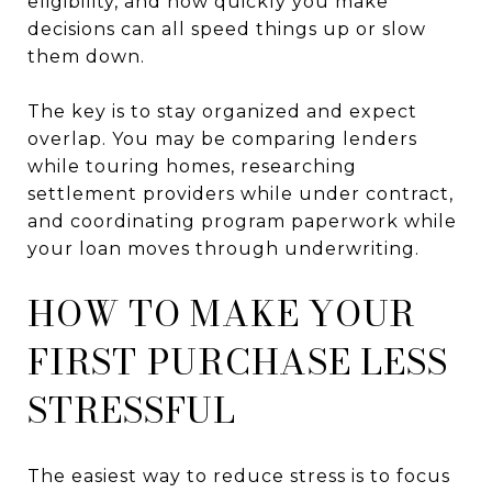
eligibility, and how quickly you make
decisions can all speed things up or slow
them down.
The key is to stay organized and expect
overlap. You may be comparing lenders
while touring homes, researching
settlement providers while under contract,
and coordinating program paperwork while
your loan moves through underwriting.
HOW TO MAKE YOUR
FIRST PURCHASE LESS
STRESSFUL
The easiest way to reduce stress is to focus