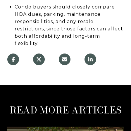
Condo buyers should closely compare
HOA dues, parking, maintenance
responsibilities, and any resale
restrictions, since those factors can affect
both affordability and long-term
flexibility.
READ MORE ARTICLES