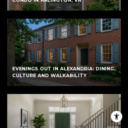
CONDO IN ARLINGTON, VA
EVENINGS OUT IN ALEXANDRIA: DINING,
CULTURE AND WALKABILITY