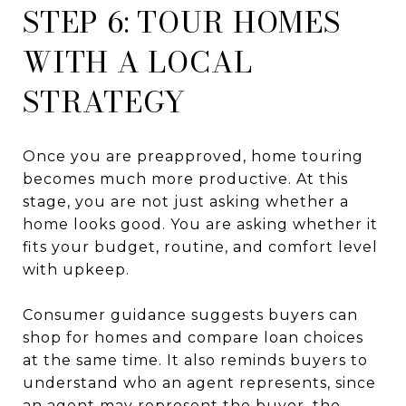
STEP 6: TOUR HOMES
WITH A LOCAL
STRATEGY
Once you are preapproved, home touring
becomes much more productive. At this
stage, you are not just asking whether a
home looks good. You are asking whether it
fits your budget, routine, and comfort level
with upkeep.
Consumer guidance suggests buyers can
shop for homes and compare loan choices
at the same time. It also reminds buyers to
understand who an agent represents, since
an agent may represent the buyer, the