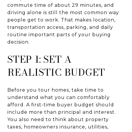
commute time of about 29 minutes, and
driving alone is still the most common way
people get to work. That makes location,
transportation access, parking, and daily
routine important parts of your buying
decision.
STEP 1: SET A
REALISTIC BUDGET
Before you tour homes, take time to
understand what you can comfortably
afford. A first-time buyer budget should
include more than principal and interest.
You also need to think about property
taxes, homeowners insurance, utilities,