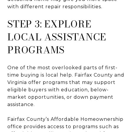
with different repair responsibilities.
STEP 3: EXPLORE
LOCAL ASSISTANCE
PROGRAMS
One of the most overlooked parts of first-
time buying is local help. Fairfax County and
Virginia offer programs that may support
eligible buyers with education, below-
market opportunities, or down payment
assistance.
Fairfax County’s Affordable Homeownership
office provides access to programs such as