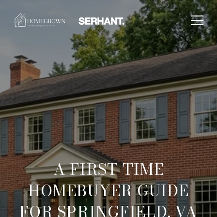
A FIRST TIME
HOMEBUYER GUIDE
FOR SPRINGFIELD, VA