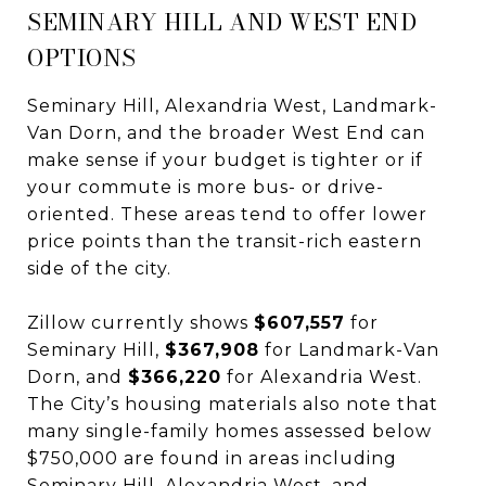
SEMINARY HILL AND WEST END
OPTIONS
Seminary Hill, Alexandria West, Landmark-
Van Dorn, and the broader West End can
make sense if your budget is tighter or if
your commute is more bus- or drive-
oriented. These areas tend to offer lower
price points than the transit-rich eastern
side of the city.
Zillow currently shows
$607,557
for
Seminary Hill,
$367,908
for Landmark-Van
Dorn, and
$366,220
for Alexandria West.
The City’s housing materials also note that
many single-family homes assessed below
$750,000 are found in areas including
Seminary Hill, Alexandria West, and