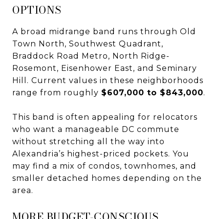
OPTIONS
A broad midrange band runs through Old
Town North, Southwest Quadrant,
Braddock Road Metro, North Ridge-
Rosemont, Eisenhower East, and Seminary
Hill. Current values in these neighborhoods
range from roughly
$607,000 to $843,000
.
This band is often appealing for relocators
who want a manageable DC commute
without stretching all the way into
Alexandria’s highest-priced pockets. You
may find a mix of condos, townhomes, and
smaller detached homes depending on the
area.
MORE BUDGET-CONSCIOUS