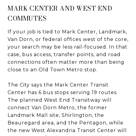
MARK CENTER AND WEST END
COMMUTES
If your job is tied to Mark Center, Landmark,
Van Dorn, or federal offices west of the core,
your search may be less rail-focused. In that
case, bus access, transfer points, and road
connections often matter more than being
close to an Old Town Metro stop.
The City says the Mark Center Transit
Center has 6 bus stops serving 19 routes.
The planned West End Transitway will
connect Van Dorn Metro, the former
Landmark Mall site, Shirlington, the
Beauregard area, and the Pentagon, while
the new West Alexandria Transit Center will