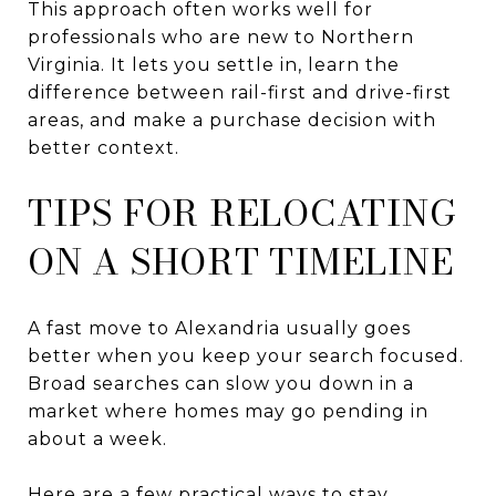
This approach often works well for
professionals who are new to Northern
Virginia. It lets you settle in, learn the
difference between rail-first and drive-first
areas, and make a purchase decision with
better context.
TIPS FOR RELOCATING
ON A SHORT TIMELINE
A fast move to Alexandria usually goes
better when you keep your search focused.
Broad searches can slow you down in a
market where homes may go pending in
about a week.
Here are a few practical ways to stay