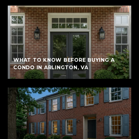
WHAT TO KNOW BEFORE BUYING A
CONDO IN ARLINGTON, VA