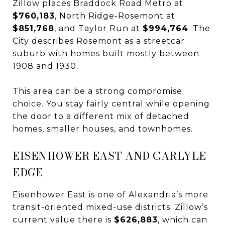
Zillow places Braddock Road Metro at
$760,183
, North Ridge-Rosemont at
$851,768
, and Taylor Run at
$994,764
. The
City describes Rosemont as a streetcar
suburb with homes built mostly between
1908 and 1930.
This area can be a strong compromise
choice. You stay fairly central while opening
the door to a different mix of detached
homes, smaller houses, and townhomes.
EISENHOWER EAST AND CARLYLE
EDGE
Eisenhower East is one of Alexandria’s more
transit-oriented mixed-use districts. Zillow’s
current value there is
$626,883
, which can