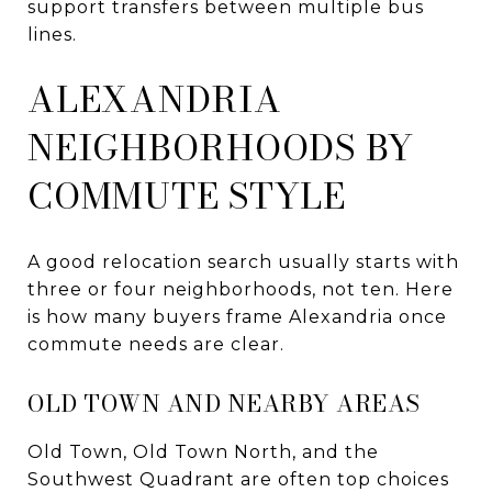
support transfers between multiple bus
lines.
ALEXANDRIA
NEIGHBORHOODS BY
COMMUTE STYLE
A good relocation search usually starts with
three or four neighborhoods, not ten. Here
is how many buyers frame Alexandria once
commute needs are clear.
OLD TOWN AND NEARBY AREAS
Old Town, Old Town North, and the
Southwest Quadrant are often top choices