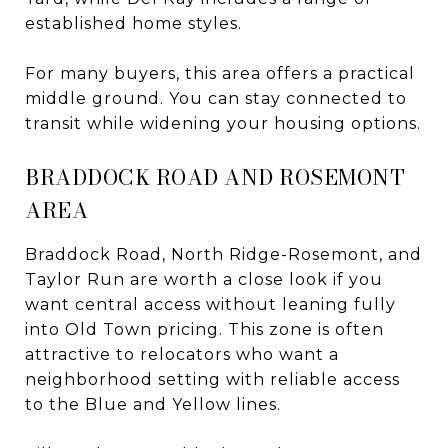
established home styles.
For many buyers, this area offers a practical
middle ground. You can stay connected to
transit while widening your housing options.
BRADDOCK ROAD AND ROSEMONT
AREA
Braddock Road, North Ridge-Rosemont, and
Taylor Run are worth a close look if you
want central access without leaning fully
into Old Town pricing. This zone is often
attractive to relocators who want a
neighborhood setting with reliable access
to the Blue and Yellow lines.