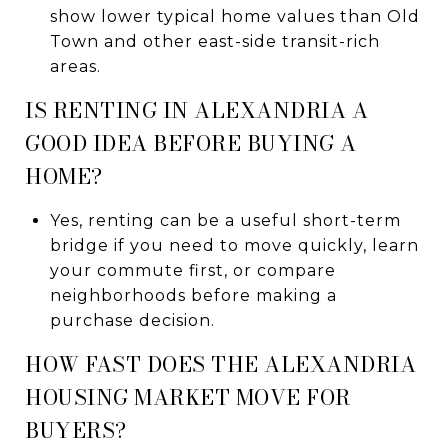
show lower typical home values than Old
Town and other east-side transit-rich
areas.
IS RENTING IN ALEXANDRIA A
GOOD IDEA BEFORE BUYING A
HOME?
Yes, renting can be a useful short-term
bridge if you need to move quickly, learn
your commute first, or compare
neighborhoods before making a
purchase decision.
HOW FAST DOES THE ALEXANDRIA
HOUSING MARKET MOVE FOR
BUYERS?