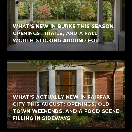
WHAT'S NEW IN BURKE THIS SEASON:
OPENINGS, TRAILS, AND A FALL
WORTH STICKING AROUND FOR
WHAT'S ACTUALLY NEW IN FAIRFAX
CITY THIS AUGUST: OPENINGS, OLD
TOWN WEEKENDS, AND A FOOD SCENE
FILLING IN SIDEWAYS