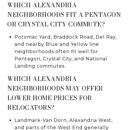
WHICH ALEXANDRIA
NEIGHBORHOODS FIT A PENTAGON
OR CRYSTAL CITY COMMUTE?
Potomac Yard, Braddock Road, Del Ray,
and nearby Blue and Yellow line
neighborhoods often fit well for
Pentagon, Crystal City, and National
Landing commutes.
WHICH ALEXANDRIA
NEIGHBORHOODS MAY OFFER
LOWER HOME PRICES FOR
RELOCATORS?
Landmark-Van Dorn, Alexandria West,
and parts of the West End generally