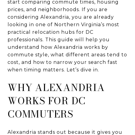
start comparing commute times, housing
prices, and neighborhoods. If you are
considering Alexandria, you are already
looking in one of Northern Virginia’s most
practical relocation hubs for DC
professionals. This guide will help you
understand how Alexandria works by
commute style, what different areas tend to
cost, and how to narrow your search fast
when timing matters. Let’s dive in.
WHY ALEXANDRIA
WORKS FOR DC
COMMUTERS
Alexandria stands out because it gives you