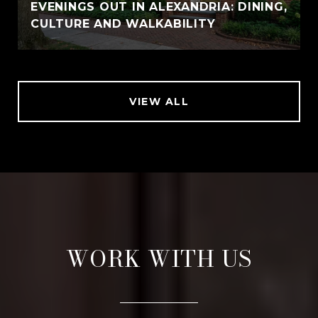
EVENINGS OUT IN ALEXANDRIA: DINING,
CULTURE AND WALKABILITY
VIEW ALL
WORK WITH US