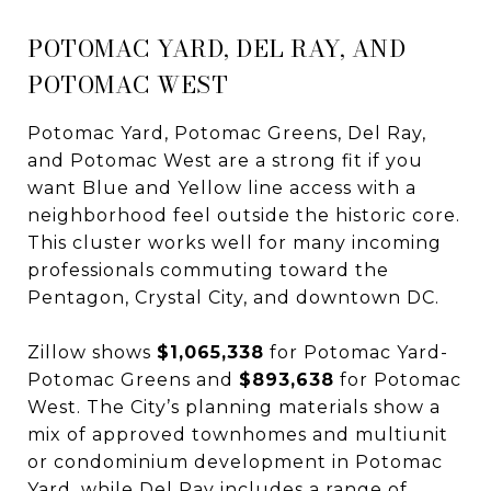
POTOMAC YARD, DEL RAY, AND
POTOMAC WEST
Potomac Yard, Potomac Greens, Del Ray,
and Potomac West are a strong fit if you
want Blue and Yellow line access with a
neighborhood feel outside the historic core.
This cluster works well for many incoming
professionals commuting toward the
Pentagon, Crystal City, and downtown DC.
Zillow shows
$1,065,338
for Potomac Yard-
Potomac Greens and
$893,638
for Potomac
West. The City’s planning materials show a
mix of approved townhomes and multiunit
or condominium development in Potomac
Yard, while Del Ray includes a range of