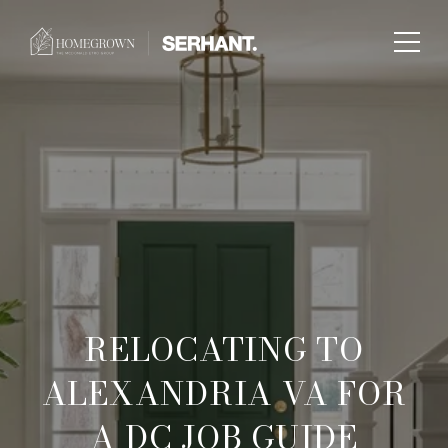
RELOCATING TO
ALEXANDRIA VA FOR
A DC JOB GUIDE