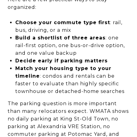
organized:
Choose your commute type first
: rail,
bus, driving, or a mix
Build a shortlist of three areas
: one
rail-first option, one bus-or-drive option,
and one value backup
Decide early if parking matters
Match your housing type to your
timeline
: condos and rentals can be
faster to evaluate than highly specific
townhouse or detached-home searches
The parking question is more important
than many relocators expect. WMATA shows
no daily parking at King St-Old Town, no
parking at Alexandria VRE Station, no
commuter parking at Potomac Yard, and