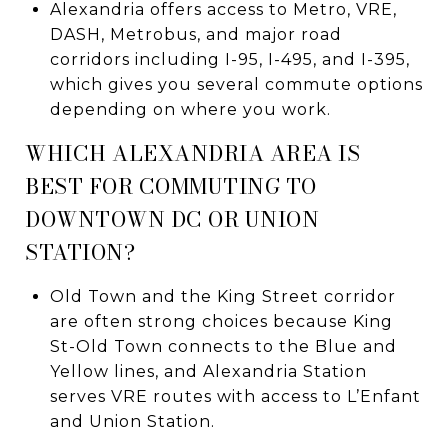
Alexandria offers access to Metro, VRE,
DASH, Metrobus, and major road
corridors including I-95, I-495, and I-395,
which gives you several commute options
depending on where you work.
WHICH ALEXANDRIA AREA IS
BEST FOR COMMUTING TO
DOWNTOWN DC OR UNION
STATION?
Old Town and the King Street corridor
are often strong choices because King
St-Old Town connects to the Blue and
Yellow lines, and Alexandria Station
serves VRE routes with access to L’Enfant
and Union Station.