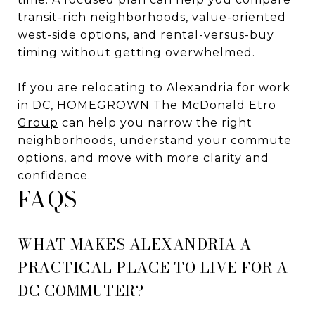
transit-rich neighborhoods, value-oriented
west-side options, and rental-versus-buy
timing without getting overwhelmed.
If you are relocating to Alexandria for work
in DC,
HOMEGROWN The McDonald Etro
Group
can help you narrow the right
neighborhoods, understand your commute
options, and move with more clarity and
confidence.
FAQS
WHAT MAKES ALEXANDRIA A
PRACTICAL PLACE TO LIVE FOR A
DC COMMUTER?