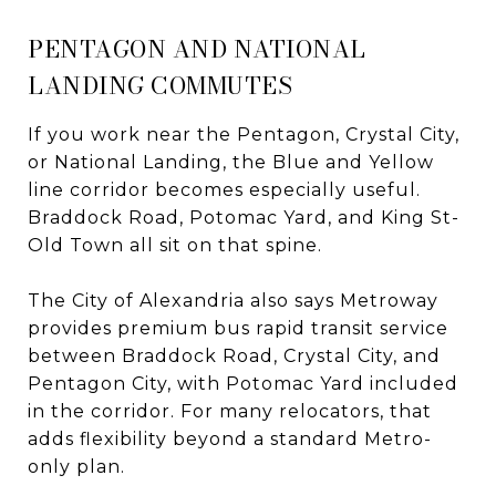
PENTAGON AND NATIONAL
LANDING COMMUTES
If you work near the Pentagon, Crystal City,
or National Landing, the Blue and Yellow
line corridor becomes especially useful.
Braddock Road, Potomac Yard, and King St-
Old Town all sit on that spine.
The City of Alexandria also says Metroway
provides premium bus rapid transit service
between Braddock Road, Crystal City, and
Pentagon City, with Potomac Yard included
in the corridor. For many relocators, that
adds flexibility beyond a standard Metro-
only plan.