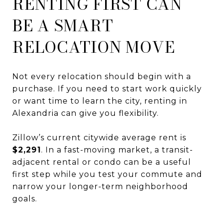
RENTING FIRST CAN
BE A SMART
RELOCATION MOVE
Not every relocation should begin with a
purchase. If you need to start work quickly
or want time to learn the city, renting in
Alexandria can give you flexibility.
Zillow’s current citywide average rent is
$2,291
. In a fast-moving market, a transit-
adjacent rental or condo can be a useful
first step while you test your commute and
narrow your longer-term neighborhood
goals.