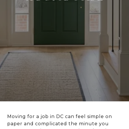
Moving for a job in DC can feel simple on
paper and complicated the minute you