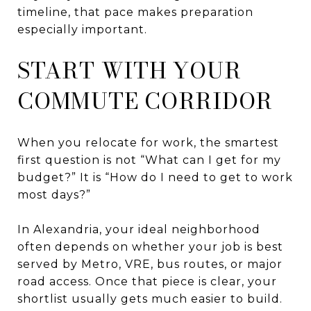
timeline, that pace makes preparation
especially important.
START WITH YOUR
COMMUTE CORRIDOR
When you relocate for work, the smartest
first question is not “What can I get for my
budget?” It is “How do I need to get to work
most days?”
In Alexandria, your ideal neighborhood
often depends on whether your job is best
served by Metro, VRE, bus routes, or major
road access. Once that piece is clear, your
shortlist usually gets much easier to build.