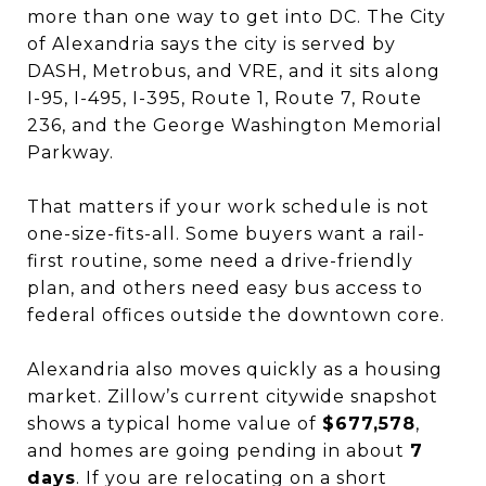
more than one way to get into DC. The City
of Alexandria says the city is served by
DASH, Metrobus, and VRE, and it sits along
I-95, I-495, I-395, Route 1, Route 7, Route
236, and the George Washington Memorial
Parkway.
That matters if your work schedule is not
one-size-fits-all. Some buyers want a rail-
first routine, some need a drive-friendly
plan, and others need easy bus access to
federal offices outside the downtown core.
Alexandria also moves quickly as a housing
market. Zillow’s current citywide snapshot
shows a typical home value of
$677,578
,
and homes are going pending in about
7
days
. If you are relocating on a short