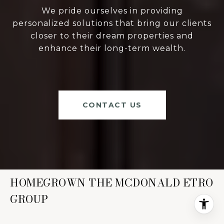
We pride ourselves in providing
personalized solutions that bring our clients
closer to their dream properties and
enhance their long-term wealth.
CONTACT US
HOMEGROWN THE MCDONALD ETRO
GROUP