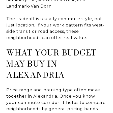
Landmark-Van Dorn.
The tradeoff is usually commute style, not
just location. If your work pattern fits west-
side transit or road access, these
neighborhoods can offer real value.
WHAT YOUR BUDGET
MAY BUY IN
ALEXANDRIA
Price range and housing type often move
together in Alexandria. Once you know
your commute corridor, it helps to compare
neighborhoods by general pricing bands.