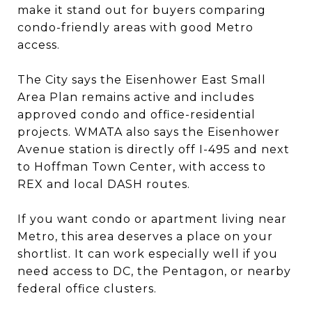
make it stand out for buyers comparing
condo-friendly areas with good Metro
access.
The City says the Eisenhower East Small
Area Plan remains active and includes
approved condo and office-residential
projects. WMATA also says the Eisenhower
Avenue station is directly off I-495 and next
to Hoffman Town Center, with access to
REX and local DASH routes.
If you want condo or apartment living near
Metro, this area deserves a place on your
shortlist. It can work especially well if you
need access to DC, the Pentagon, or nearby
federal office clusters.