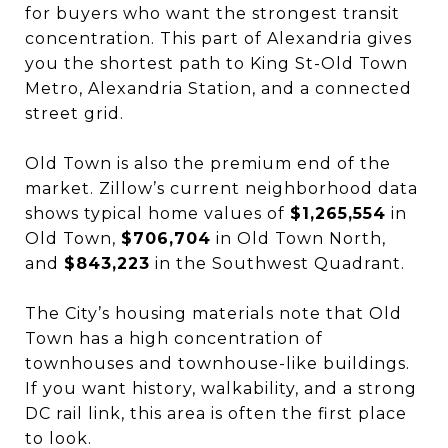
for buyers who want the strongest transit
concentration. This part of Alexandria gives
you the shortest path to King St-Old Town
Metro, Alexandria Station, and a connected
street grid.
Old Town is also the premium end of the
market. Zillow’s current neighborhood data
shows typical home values of
$1,265,554
in
Old Town,
$706,704
in Old Town North,
and
$843,223
in the Southwest Quadrant.
The City’s housing materials note that Old
Town has a high concentration of
townhouses and townhouse-like buildings.
If you want history, walkability, and a strong
DC rail link, this area is often the first place
to look.