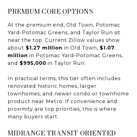
PREMIUM CORE OPTIONS
At the premium end, Old Town, Potomac
Yard-Potomac Greens, and Taylor Run sit
near the top. Current Zillow values show
about
$1.27 million
in Old Town,
$1.07
million
in Potomac Yard-Potomac Greens,
and
$995,000
in Taylor Run.
In practical terms, this tier often includes
renovated historic homes, larger
townhomes, and newer condo or townhome
product near Metro. If convenience and
proximity are top priorities, this is where
many buyers start.
MIDRANGE TRANSIT-ORIENTED