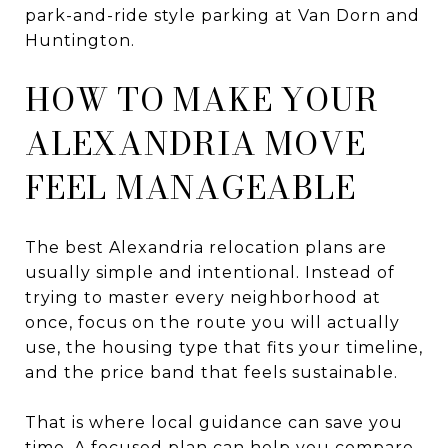
park-and-ride style parking at Van Dorn and
Huntington.
HOW TO MAKE YOUR
ALEXANDRIA MOVE
FEEL MANAGEABLE
The best Alexandria relocation plans are
usually simple and intentional. Instead of
trying to master every neighborhood at
once, focus on the route you will actually
use, the housing type that fits your timeline,
and the price band that feels sustainable.
That is where local guidance can save you
time. A focused plan can help you compare