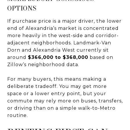
OPTIONS
If purchase price is a major driver, the lower
end of Alexandria’s market is concentrated
more heavily in the west-side and corridor-
adjacent neighborhoods. Landmark-Van
Dorn and Alexandria West currently sit
around
$366,000 to $368,000
based on
Zillow’s neighborhood data.
For many buyers, this means making a
deliberate tradeoff. You may get more
space or a lower entry point, but your
commute may rely more on buses, transfers,
or driving than on a simple walk-to-Metro
routine.