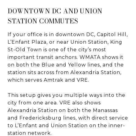
DOWNTOWN DC AND UNION
STATION COMMUTES
If your office is in downtown DC, Capitol Hill,
L’Enfant Plaza, or near Union Station, King
St-Old Town is one of the city’s most
important transit anchors. WMATA shows it
on both the Blue and Yellow lines, and the
station sits across from Alexandria Station,
which serves Amtrak and VRE.
This setup gives you multiple ways into the
city from one area. VRE also shows
Alexandria Station on both the Manassas
and Fredericksburg lines, with direct service
to L’Enfant and Union Station on the inner-
station network.