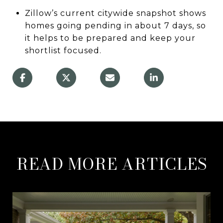
Zillow’s current citywide snapshot shows
homes going pending in about 7 days, so
it helps to be prepared and keep your
shortlist focused.
READ MORE ARTICLES