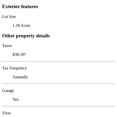
Exterior features
Lot Size
1.39 Acres
Other property details
Taxes
$38,597
Tax Frequency
Annually
Garage
Yes
View