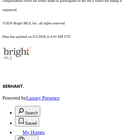
compensation offers are solely made to participants of the MLS where the listing is
registered.
©2026 Bright MLS, Inc. all rights reserved.
Data last updated on 6/2/2026 at 4:41 AM UTC
SERHANT.
Powered by
Luxury Presence
Search
Saved
My Homes