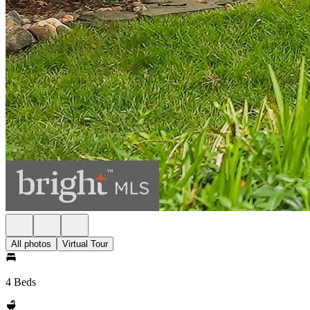
All photos
Virtual Tour
4 Beds