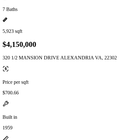
7 Baths
5,923 sqft
$4,150,000
320 1/2 MANSION DRIVE ALEXANDRIA VA, 22302
Price per sqft
$700.66
Built in
1959