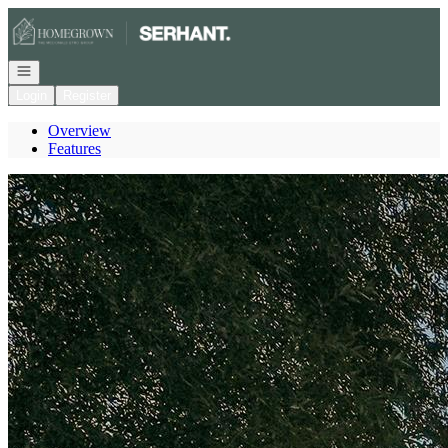
Go to: Homepage
Open navigation
Login
Register
Overview
Features