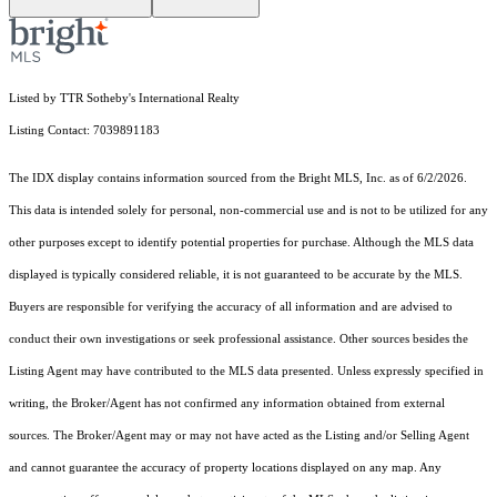
Listed by TTR Sotheby's International Realty
Listing Contact: 7039891183
The IDX display contains information sourced from the Bright MLS, Inc. as of 6/2/2026.
This data is intended solely for personal, non-commercial use and is not to be utilized for any
other purposes except to identify potential properties for purchase. Although the MLS data
displayed is typically considered reliable, it is not guaranteed to be accurate by the MLS.
Buyers are responsible for verifying the accuracy of all information and are advised to
conduct their own investigations or seek professional assistance. Other sources besides the
Listing Agent may have contributed to the MLS data presented. Unless expressly specified in
writing, the Broker/Agent has not confirmed any information obtained from external
sources. The Broker/Agent may or may not have acted as the Listing and/or Selling Agent
and cannot guarantee the accuracy of property locations displayed on any map. Any