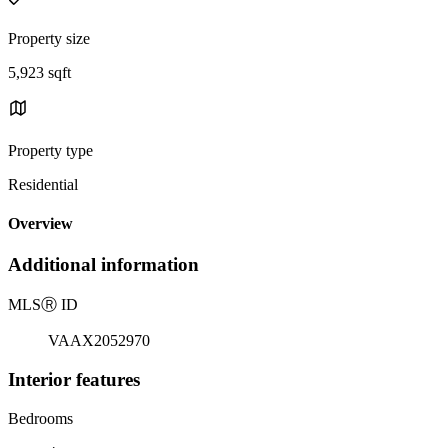
Property size
5,923 sqft
Property type
Residential
Overview
Additional information
MLS
Ⓡ
ID
VAAX2052970
Interior features
Bedrooms