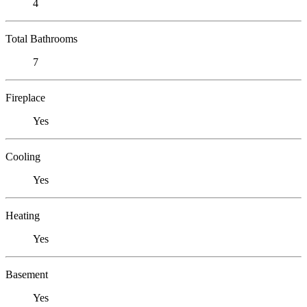
4
Total Bathrooms
7
Fireplace
Yes
Cooling
Yes
Heating
Yes
Basement
Yes