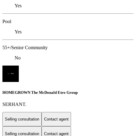
Yes
Pool
Yes
55+/Senior Community
No
HOMEGROWN The McDonald Etro Group
SERHANT.
Selling consultation
Contact agent
Selling consultation
Contact agent