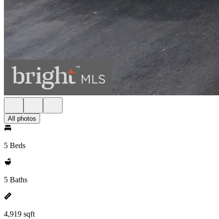
All photos
5 Beds
5 Baths
4,919 sqft