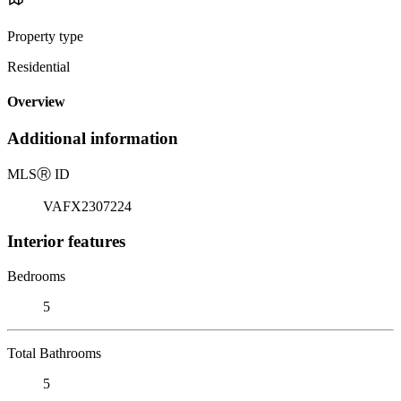
Property type
Residential
Overview
Additional information
MLS
Ⓡ
ID
VAFX2307224
Interior features
Bedrooms
5
Total Bathrooms
5