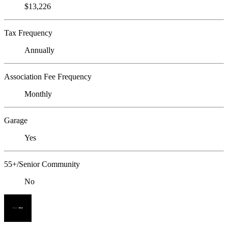
$13,226
Tax Frequency
Annually
Association Fee Frequency
Monthly
Garage
Yes
55+/Senior Community
No