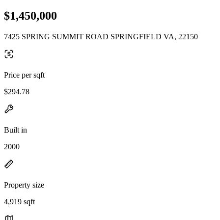
$1,450,000
7425 SPRING SUMMIT ROAD SPRINGFIELD VA, 22150
Price per sqft
$294.78
Built in
2000
Property size
4,919 sqft