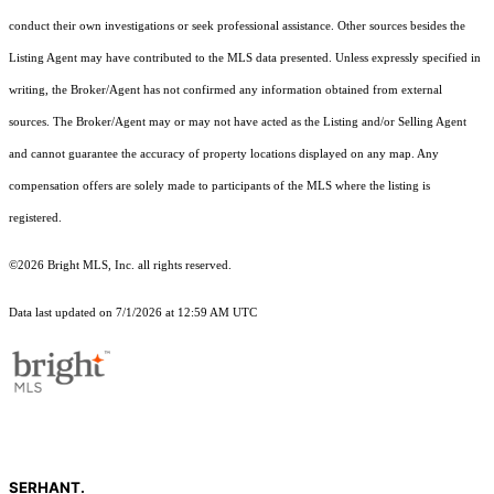
conduct their own investigations or seek professional assistance. Other sources besides the
Listing Agent may have contributed to the MLS data presented. Unless expressly specified in
writing, the Broker/Agent has not confirmed any information obtained from external
sources. The Broker/Agent may or may not have acted as the Listing and/or Selling Agent
and cannot guarantee the accuracy of property locations displayed on any map. Any
compensation offers are solely made to participants of the MLS where the listing is
registered.
©2026 Bright MLS, Inc. all rights reserved.
Data last updated on 7/1/2026 at 12:59 AM UTC
SERHANT.