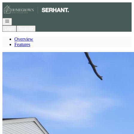
Go to: Homepage
Open navigation
Login
Register
Overview
Features