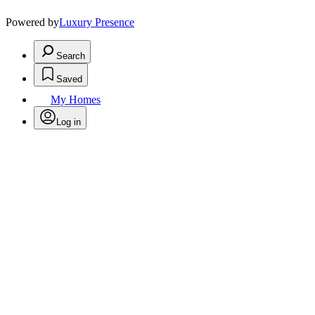
Powered by
Luxury Presence
Search
Saved
My Homes
Log in