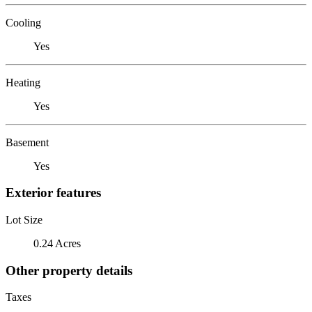
Cooling
Yes
Heating
Yes
Basement
Yes
Exterior features
Lot Size
0.24 Acres
Other property details
Taxes