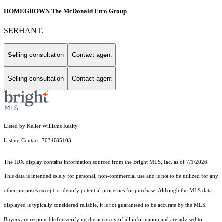
HOMEGROWN The McDonald Etro Group
SERHANT.
Selling consultation
Contact agent
Selling consultation
Contact agent
Listed by Keller Williams Realty
Listing Contact: 7034085103
The IDX display contains information sourced from the Bright MLS, Inc. as of 7/1/2026.
This data is intended solely for personal, non-commercial use and is not to be utilized for any
other purposes except to identify potential properties for purchase. Although the MLS data
displayed is typically considered reliable, it is not guaranteed to be accurate by the MLS.
Buyers are responsible for verifying the accuracy of all information and are advised to