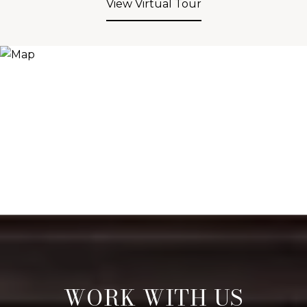
View Virtual Tour
WORK WITH US