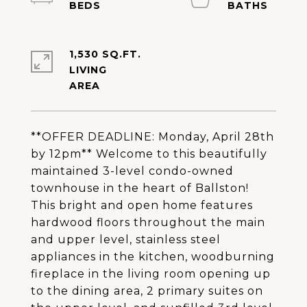
1,530 SQ.FT.
LIVING
**OFFER DEADLINE: Monday, April 28th
by 12pm** Welcome to this beautifully
maintained 3-level condo-owned
townhouse in the heart of Ballston!
This bright and open home features
hardwood floors throughout the main
and upper level, stainless steel
appliances in the kitchen, woodburning
fireplace in the living room opening up
to the dining area, 2 primary suites on