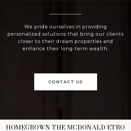
We pride ourselves in providing
personalized solutions that bring our clients
closer to their dream properties and
enhance their long-term wealth.
CONTACT US
HOMEGROWN THE MCDONALD ETRO