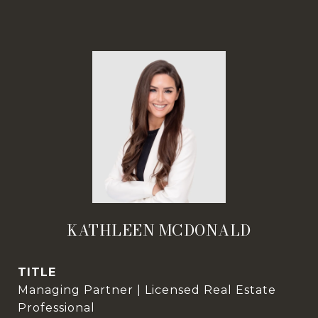
KATHLEEN MCDONALD
TITLE
Managing Partner | Licensed Real Estate
Professional