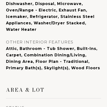
Dishwasher, Disposal, Microwave,
Oven/Range - Electric, Exhaust Fan,
Icemaker, Refrigerator, Stainless Steel
Appliances, Washer/Dryer Stacked,
Water Heater
OTHER INTERIOR FEATURES
Attic, Bathroom - Tub Shower, Built-Ins,
Carpet, Combination Dining/Living,
Dining Area, Floor Plan - Traditional,
Primary Bath(s), Skylight(s), Wood Floors
AREA & LOT