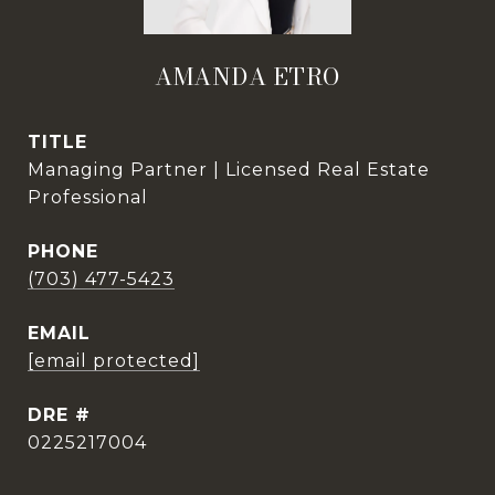
AMANDA ETRO
TITLE
Managing Partner | Licensed Real Estate
Professional
PHONE
(703) 477-5423
EMAIL
[email protected]
DRE #
0225217004