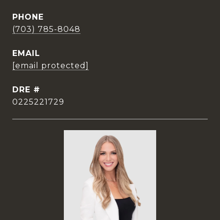
PHONE
(703) 785-8048
EMAIL
[email protected]
DRE #
0225221729