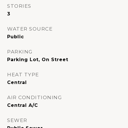
STORIES
3
WATER SOURCE
Public
PARKING
Parking Lot, On Street
HEAT TYPE
Central
AIR CONDITIONING
Central A/C
SEWER