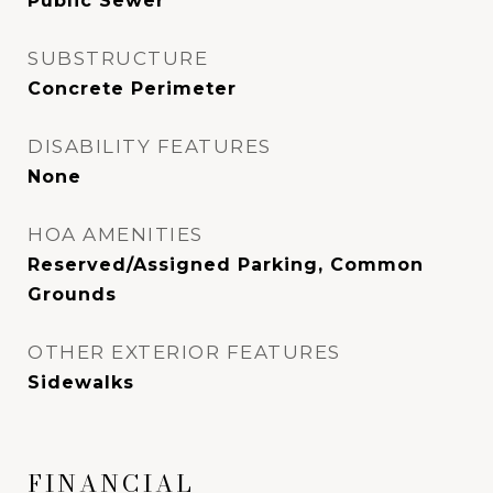
Public Sewer
SUBSTRUCTURE
Concrete Perimeter
DISABILITY FEATURES
None
HOA AMENITIES
Reserved/Assigned Parking, Common
Grounds
OTHER EXTERIOR FEATURES
Sidewalks
FINANCIAL