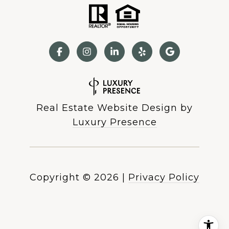
Real Estate Website Design by
Luxury Presence
Copyright ©
2026
|
Privacy Policy