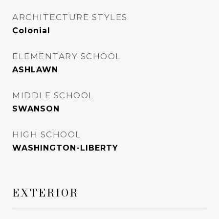
ARCHITECTURE STYLES
Colonial
ELEMENTARY SCHOOL
ASHLAWN
MIDDLE SCHOOL
SWANSON
HIGH SCHOOL
WASHINGTON-LIBERTY
EXTERIOR