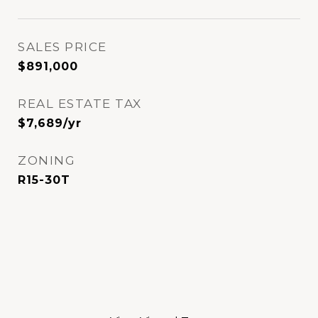
SALES PRICE
$891,000
REAL ESTATE TAX
$7,689/yr
ZONING
R15-30T