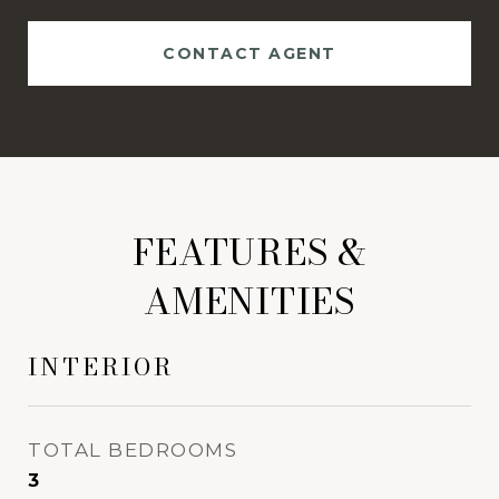
CONTACT AGENT
FEATURES &
AMENITIES
INTERIOR
TOTAL BEDROOMS
3