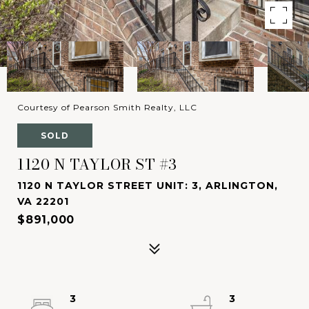
Courtesy of Pearson Smith Realty, LLC
SOLD
1120 N TAYLOR ST #3
1120 N TAYLOR STREET UNIT: 3, ARLINGTON,
VA 22201
$891,000
3
3