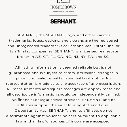
SERHANT., the SERHANT. logo, and other various
trademarks, logos, designs, and slogans are the registered
and unregistered trademarks of Serhant Real Estate, Inc. or
its affiliated companies. SERHANT. is a licensed real estate
broker in AZ, CT, FL, GA, NC, NJ, NY, PA, and SC.
All listing information is deemed reliable but is not
guaranteed and is subject to errors, omissions, changes in
price, prior sale, or withdrawal without notice. No
representation is made as to the accuracy of any description.
All measurements and square footages are approximate and
all descriptive information should be independently verified.
No financial or legal advice provided. SERHANT. and its
affiliates support the Fair Housing Act and Equal
Opportunity Act. SERHANT. and its affiliates do not
discriminate against voucher holders pursuant to applicable
law and all lawful sources of income are accepted.