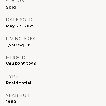
STATUS
Sold
DATE SOLD
May 23, 2025
LIVING AREA
1,530
Sq.Ft.
MLS® ID
VAAR2056290
TYPE
Residential
YEAR BUILT
1980