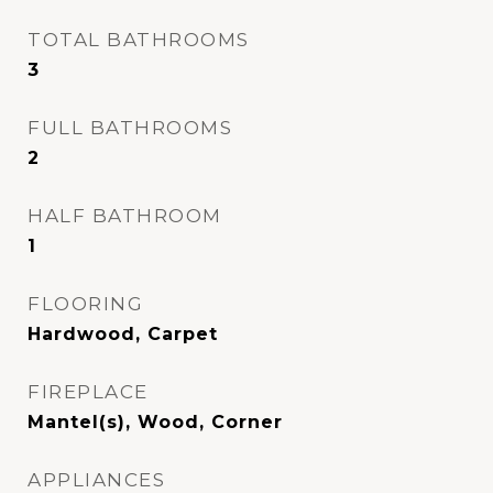
TOTAL BATHROOMS
3
FULL BATHROOMS
2
HALF BATHROOM
1
FLOORING
Hardwood, Carpet
FIREPLACE
Mantel(s), Wood, Corner
APPLIANCES