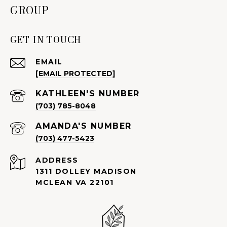
GROUP
GET IN TOUCH
EMAIL
[EMAIL PROTECTED]
(703) 785-8048
(703) 477-5423
ADDRESS
1311 DOLLEY MADISON
MCLEAN VA 22101