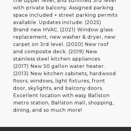
the upper level, and sunfilled 3rd level
with private balcony. Assigned parking
space included + street parking permits
available. Updates include: (2025)
Brand new HVAC. (2021) Window glass
replacement, new washer & dryer, new
carpet on 3rd level. (2020) New roof
and composite deck. (2019) New
stainless steel kitchen appliances.
(2017) New 50 gallon water heater.
(2013) New kitchen cabinets, hardwood
floors, windows, light fixtures, front
door, skylights, and balcony doors.
Excellent location with easy Ballston
metro station, Ballston mall, shopping,
dining, and so much more!