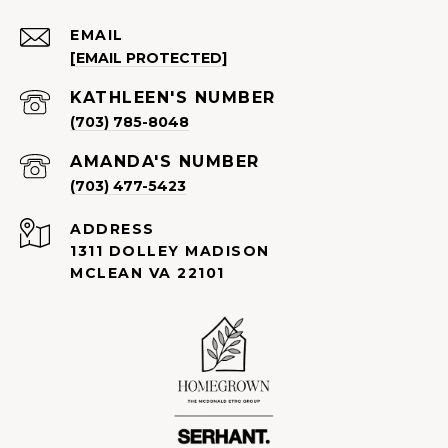
EMAIL
[EMAIL PROTECTED]
(703) 785-8048
(703) 477-5423
ADDRESS
1311 DOLLEY MADISON
MCLEAN VA 22101