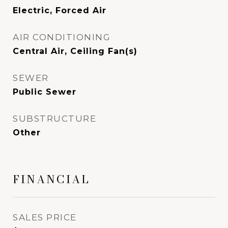
Electric, Forced Air
AIR CONDITIONING
Central Air, Ceiling Fan(s)
SEWER
Public Sewer
SUBSTRUCTURE
Other
FINANCIAL
SALES PRICE