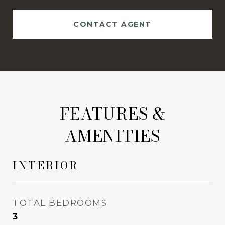
CONTACT AGENT
FEATURES &
AMENITIES
INTERIOR
TOTAL BEDROOMS
3