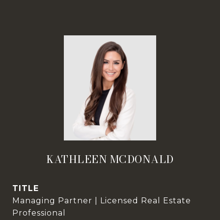
KATHLEEN MCDONALD
TITLE
Managing Partner | Licensed Real Estate
Professional