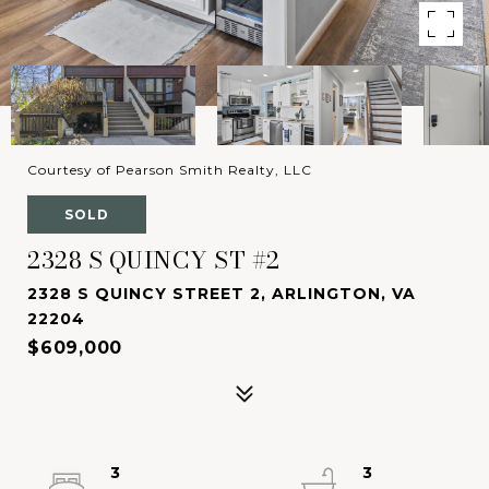
Courtesy of Pearson Smith Realty, LLC
SOLD
2328 S QUINCY ST #2
2328 S QUINCY STREET 2, ARLINGTON, VA
22204
$609,000
3
3