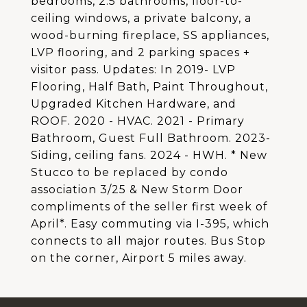
bedrooms, 2.5 bathrooms, floor-to-
ceiling windows, a private balcony, a
wood-burning fireplace, SS appliances,
LVP flooring, and 2 parking spaces +
visitor pass. Updates: In 2019- LVP
Flooring, Half Bath, Paint Throughout,
Upgraded Kitchen Hardware, and
ROOF. 2020 - HVAC. 2021 - Primary
Bathroom, Guest Full Bathroom. 2023-
Siding, ceiling fans. 2024 - HWH. * New
Stucco to be replaced by condo
association 3/25 & New Storm Door
compliments of the seller first week of
April*. Easy commuting via I-395, which
connects to all major routes. Bus Stop
on the corner, Airport 5 miles away.