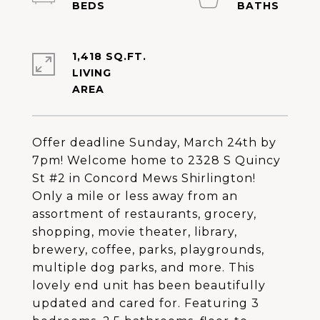
1,418 SQ.FT.
LIVING
Offer deadline Sunday, March 24th by
7pm! Welcome home to 2328 S Quincy
St #2 in Concord Mews Shirlington!
Only a mile or less away from an
assortment of restaurants, grocery,
shopping, movie theater, library,
brewery, coffee, parks, playgrounds,
multiple dog parks, and more. This
lovely end unit has been beautifully
updated and cared for. Featuring 3