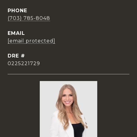
PHONE
(703) 785-8048
EMAIL
[email protected]
DRE #
0225221729