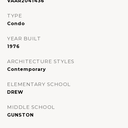
VAAR2041436
TYPE
Condo
YEAR BUILT
1976
ARCHITECTURE STYLES
Contemporary
ELEMENTARY SCHOOL
DREW
MIDDLE SCHOOL
GUNSTON