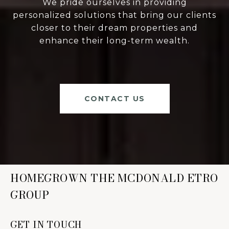
We pride ourselves in providing
personalized solutions that bring our clients
closer to their dream properties and
enhance their long-term wealth.
CONTACT US
HOMEGROWN THE MCDONALD ETRO
GROUP
GET IN TOUCH