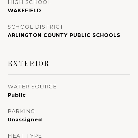
HIGH SCHOOL
WAKEFIELD
SCHOOL DISTRICT
ARLINGTON COUNTY PUBLIC SCHOOLS
EXTERIOR
WATER SOURCE
Public
PARKING
Unassigned
HEAT TYPE