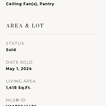
Ceiling Fan(s), Pantry
AREA & LOT
STATUS
Sold
DATE SOLD
May 1, 2024
LIVING AREA
1,418
Sq.Ft.
MLS® ID