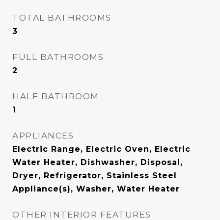
TOTAL BATHROOMS
3
FULL BATHROOMS
2
HALF BATHROOM
1
APPLIANCES
Electric Range, Electric Oven, Electric
Water Heater, Dishwasher, Disposal,
Dryer, Refrigerator, Stainless Steel
Appliance(s), Washer, Water Heater
OTHER INTERIOR FEATURES