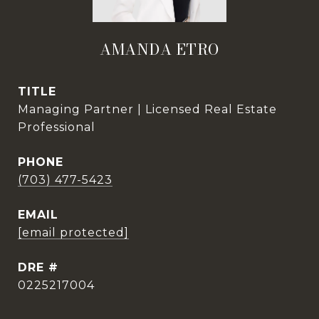
AMANDA ETRO
TITLE
Managing Partner | Licensed Real Estate
Professional
PHONE
(703) 477-5423
EMAIL
[email protected]
DRE #
0225217004