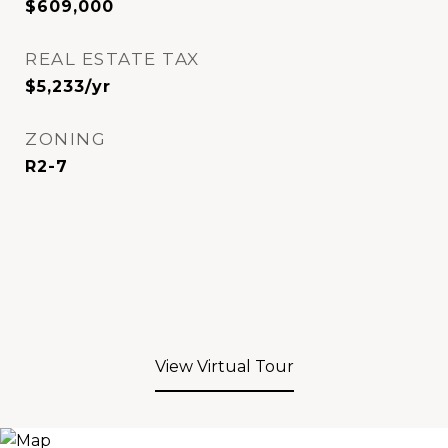
$609,000
REAL ESTATE TAX
$5,233/yr
ZONING
R2-7
View Virtual Tour