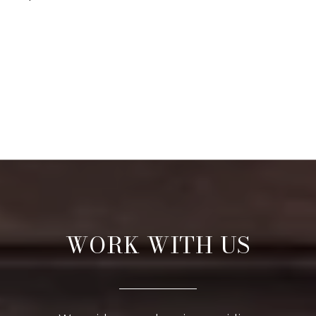
WORK WITH US