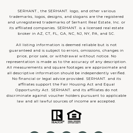
SERHANT., the SERHANT. logo, and other various
trademarks, logos, designs, and slogans are the registered
and unregistered trademarks of Serhant Real Estate, Inc. or
its affiliated companies. SERHANT. is a licensed real estate
broker in AZ, CT, FL, GA, NC, NJ, NY, PA, and SC.
All listing information is deemed reliable but is not
guaranteed and is subject to errors, omissions, changes in
price, prior sale, or withdrawal without notice. No
representation is made as to the accuracy of any description.
All measurements and square footages are approximate and
all descriptive information should be independently verified.
No financial or legal advice provided. SERHANT. and its
affiliates support the Fair Housing Act and Equal
Opportunity Act. SERHANT. and its affiliates do not
discriminate against voucher holders pursuant to applicable
law and all lawful sources of income are accepted.