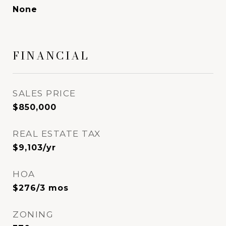
None
FINANCIAL
SALES PRICE
$850,000
REAL ESTATE TAX
$9,103/yr
HOA
$276/3 mos
ZONING