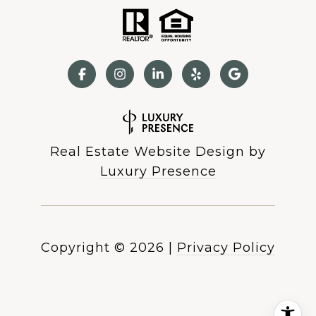
Real Estate Website Design by
Luxury Presence
Copyright ©
2026
|
Privacy Policy