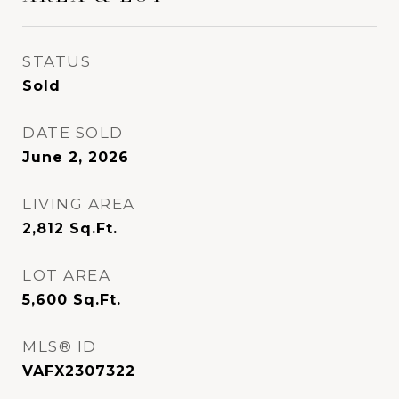
STATUS
Sold
DATE SOLD
June 2, 2026
LIVING AREA
2,812
Sq.Ft.
LOT AREA
5,600
Sq.Ft.
MLS® ID
VAFX2307322