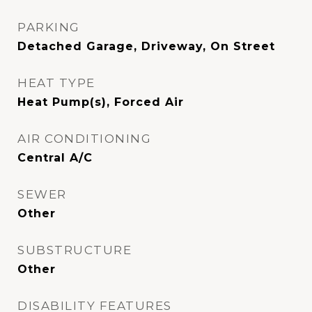
PARKING
Detached Garage, Driveway, On Street
HEAT TYPE
Heat Pump(s), Forced Air
AIR CONDITIONING
Central A/C
SEWER
Other
SUBSTRUCTURE
Other
DISABILITY FEATURES