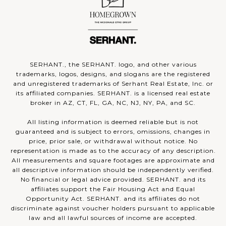
SERHANT., the SERHANT. logo, and other various
trademarks, logos, designs, and slogans are the registered
and unregistered trademarks of Serhant Real Estate, Inc. or
its affiliated companies. SERHANT. is a licensed real estate
broker in AZ, CT, FL, GA, NC, NJ, NY, PA, and SC.
All listing information is deemed reliable but is not
guaranteed and is subject to errors, omissions, changes in
price, prior sale, or withdrawal without notice. No
representation is made as to the accuracy of any description.
All measurements and square footages are approximate and
all descriptive information should be independently verified.
No financial or legal advice provided. SERHANT. and its
affiliates support the Fair Housing Act and Equal
Opportunity Act. SERHANT. and its affiliates do not
discriminate against voucher holders pursuant to applicable
law and all lawful sources of income are accepted.