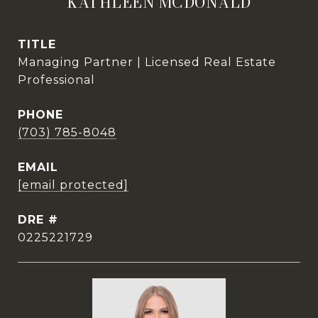
KATHLEEN MCDONALD
TITLE
Managing Partner | Licensed Real Estate
Professional
PHONE
(703) 785-8048
EMAIL
[email protected]
DRE #
0225221729