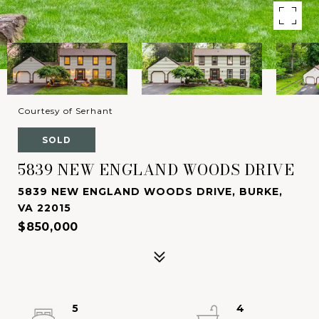
Courtesy of Serhant
SOLD
5839 NEW ENGLAND WOODS DRIVE
5839 NEW ENGLAND WOODS DRIVE, BURKE,
VA 22015
$850,000
5
4