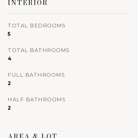
INTERIOR
TOTAL BEDROOMS
5
TOTAL BATHROOMS
4
FULL BATHROOMS
2
HALF BATHROOMS
2
AREA & LOT