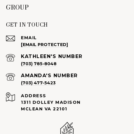
GROUP
GET IN TOUCH
EMAIL
[EMAIL PROTECTED]
(703) 785-8048
(703) 477-5423
ADDRESS
1311 DOLLEY MADISON
MCLEAN VA 22101