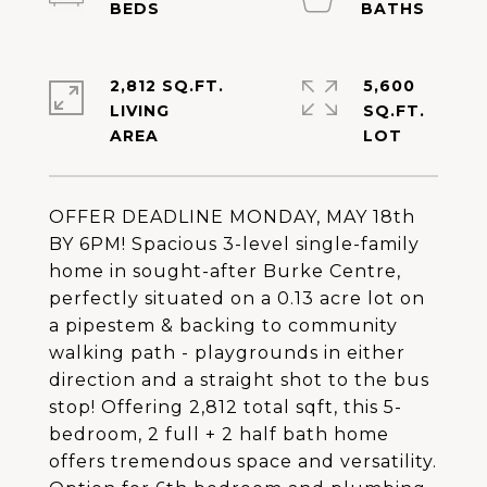
2,812 SQ.FT.
5,600
LIVING
SQ.FT.
OFFER DEADLINE MONDAY, MAY 18th
BY 6PM! Spacious 3-level single-family
home in sought-after Burke Centre,
perfectly situated on a 0.13 acre lot on
a pipestem & backing to community
walking path - playgrounds in either
direction and a straight shot to the bus
stop! Offering 2,812 total sqft, this 5-
bedroom, 2 full + 2 half bath home
offers tremendous space and versatility.