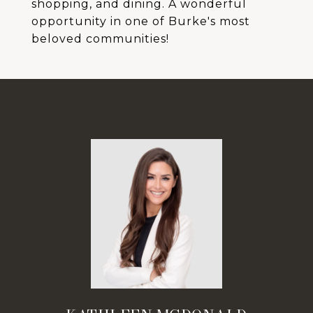
shopping, and dining. A wonderful
opportunity in one of Burke's most
beloved communities!