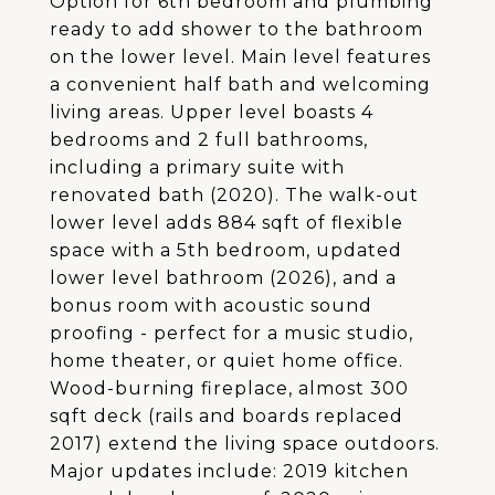
Option for 6th bedroom and plumbing
ready to add shower to the bathroom
on the lower level. Main level features
a convenient half bath and welcoming
living areas. Upper level boasts 4
bedrooms and 2 full bathrooms,
including a primary suite with
renovated bath (2020). The walk-out
lower level adds 884 sqft of flexible
space with a 5th bedroom, updated
lower level bathroom (2026), and a
bonus room with acoustic sound
proofing - perfect for a music studio,
home theater, or quiet home office.
Wood-burning fireplace, almost 300
sqft deck (rails and boards replaced
2017) extend the living space outdoors.
Major updates include: 2019 kitchen