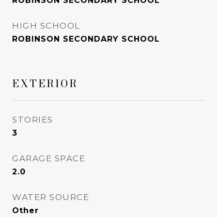
ROBINSON SECONDARY SCHOOL
HIGH SCHOOL
ROBINSON SECONDARY SCHOOL
EXTERIOR
STORIES
3
GARAGE SPACE
2.0
WATER SOURCE
Other