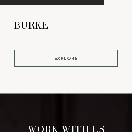
BURKE
EXPLORE
WORK WITH US