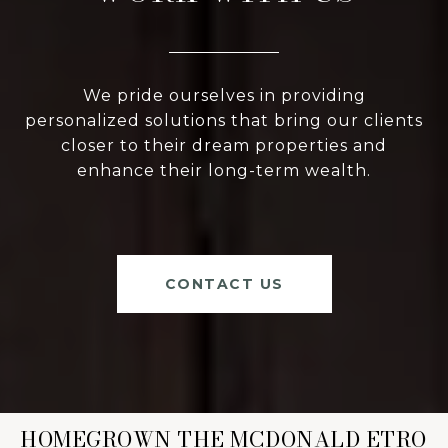
We pride ourselves in providing
personalized solutions that bring our clients
closer to their dream properties and
enhance their long-term wealth.
CONTACT US
HOMEGROWN THE MCDONALD ETRO