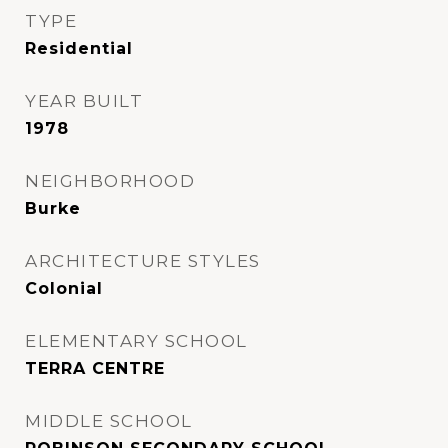
TYPE
Residential
YEAR BUILT
1978
NEIGHBORHOOD
Burke
ARCHITECTURE STYLES
Colonial
ELEMENTARY SCHOOL
TERRA CENTRE
MIDDLE SCHOOL