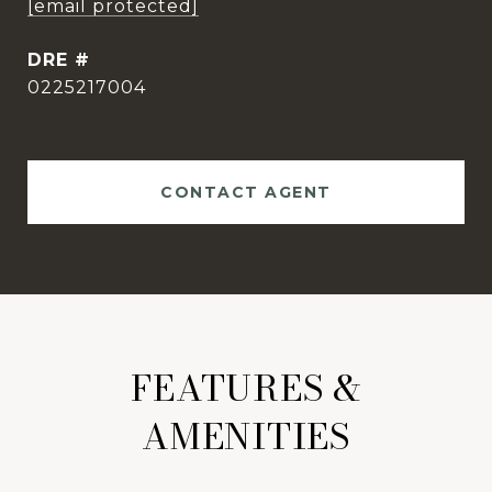
[email protected]
DRE #
0225217004
CONTACT AGENT
FEATURES &
AMENITIES