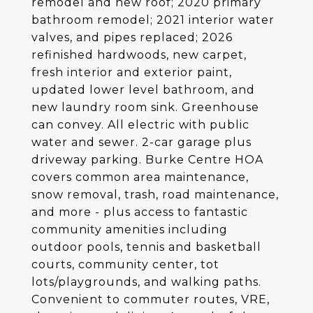
remodel and new roof; 2020 primary
bathroom remodel; 2021 interior water
valves, and pipes replaced; 2026
refinished hardwoods, new carpet,
fresh interior and exterior paint,
updated lower level bathroom, and
new laundry room sink. Greenhouse
can convey. All electric with public
water and sewer. 2-car garage plus
driveway parking. Burke Centre HOA
covers common area maintenance,
snow removal, trash, road maintenance,
and more - plus access to fantastic
community amenities including
outdoor pools, tennis and basketball
courts, community center, tot
lots/playgrounds, and walking paths.
Convenient to commuter routes, VRE,