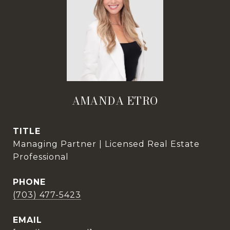
AMANDA ETRO
TITLE
Managing Partner | Licensed Real Estate
Professional
PHONE
(703) 477-5423
EMAIL