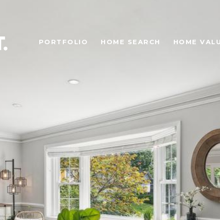
PORTFOLIO
HOME SEARCH
HOME VAL