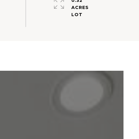
0.32
ACRES