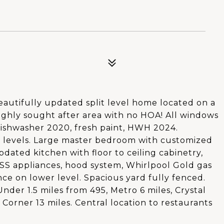
utifully updated split level home located on a
 highly sought after area with no HOA! All windows
ishwasher 2020, fresh paint, HWH 2024.
 levels. Large master bedroom with customized
pdated kitchen with floor to ceiling cabinetry,
, SS appliances, hood system, Whirlpool Gold gas
e on lower level. Spacious yard fully fenced.
nder 1.5 miles from 495, Metro 6 miles, Crystal
s Corner 13 miles. Central location to restaurants