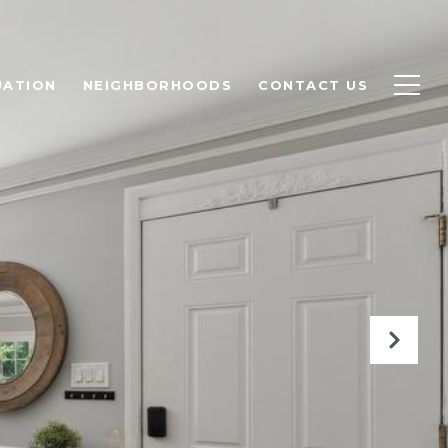
UATION
NEIGHBORHOODS
CONTACT US