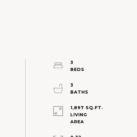
3
3
1,897 SQ.FT.
LIVING