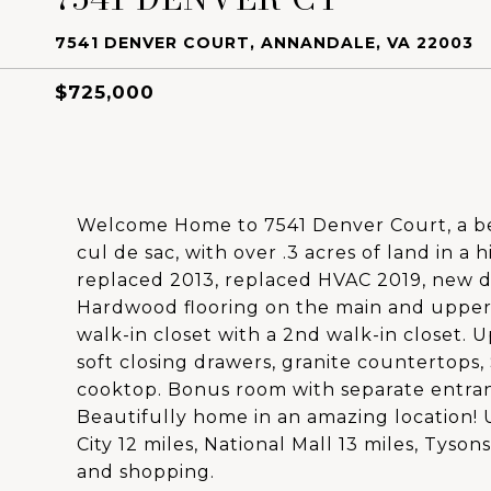
7541 DENVER COURT, ANNANDALE, VA 22003
$725,000
Welcome Home to 7541 Denver Court, a bea
cul de sac, with over .3 acres of land in a
replaced 2013, replaced HVAC 2019, new d
Hardwood flooring on the main and upper
walk-in closet with a 2nd walk-in closet. U
soft closing drawers, granite countertops
cooktop. Bonus room with separate entranc
Beautifully home in an amazing location! U
City 12 miles, National Mall 13 miles, Tyson
and shopping.