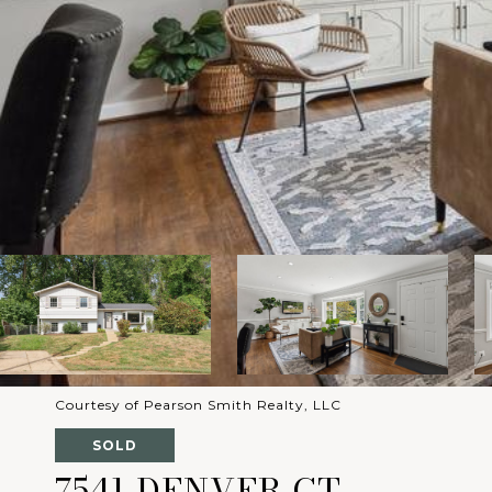
Courtesy of Pearson Smith Realty, LLC
SOLD
7541 DENVER CT