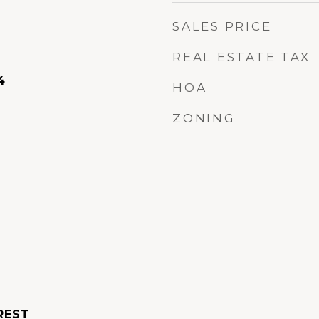
SALES PRICE
REAL ESTATE TAX
4
HOA
ZONING
REST