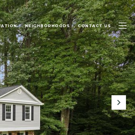
UATION
NEIGHBORHOODS
CONTACT US