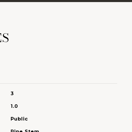
ES
3
1.0
Public
Pipe Stem