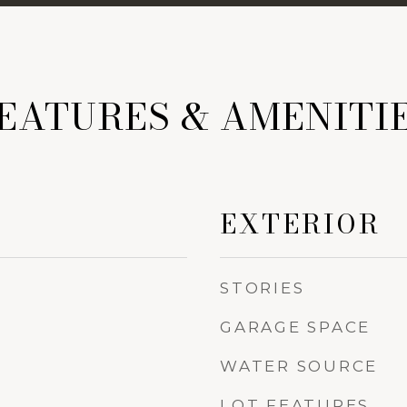
EATURES & AMENITI
EXTERIOR
STORIES
GARAGE SPACE
WATER SOURCE
LOT FEATURES