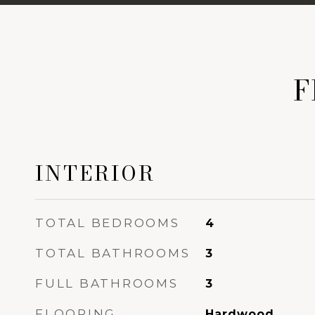
F
INTERIOR
TOTAL BEDROOMS
4
TOTAL BATHROOMS
3
FULL BATHROOMS
3
FLOORING
Hardwood