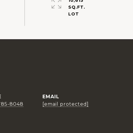
10,615
SQ.FT.
E
EMAIL
785-8048
[email protected]