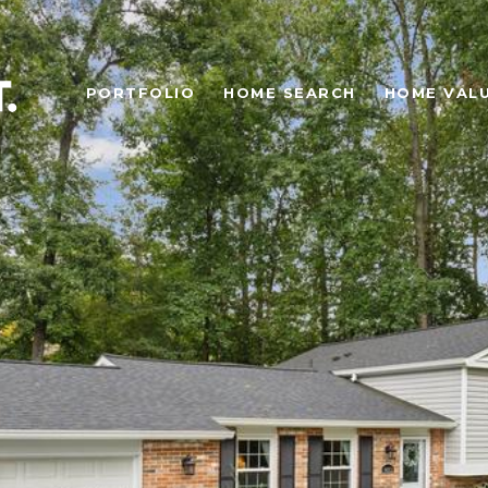
PORTFOLIO
HOME SEARCH
HOME VAL