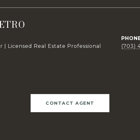
ETRO
PHON
 | Licensed Real Estate Professional
(703) 
CONTACT AGENT