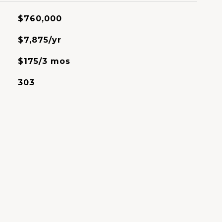
$760,000
$7,875/yr
$175/3 mos
303