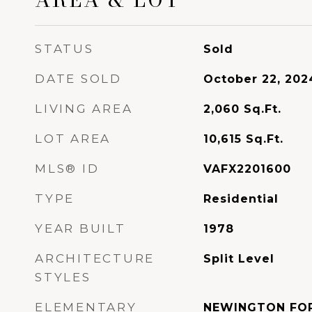
STATUS
Sold
DATE SOLD
October 22, 202
LIVING AREA
2,060
Sq.Ft.
LOT AREA
10,615
Sq.Ft.
MLS® ID
VAFX2201600
TYPE
Residential
YEAR BUILT
1978
ARCHITECTURE
Split Level
STYLES
ELEMENTARY
NEWINGTON FO