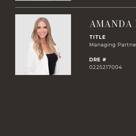
AMANDA 
TITLE
Managing Partner
DRE #
0225217004