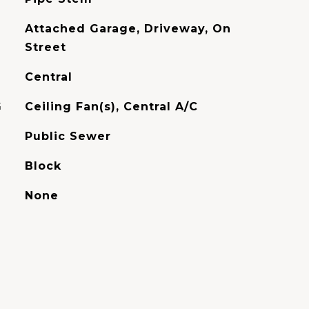
Attached Garage, Driveway, On
Street
Central
G
Ceiling Fan(s), Central A/C
Public Sewer
Block
None