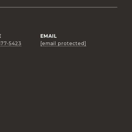
E
EMAIL
477-5423
[email protected]