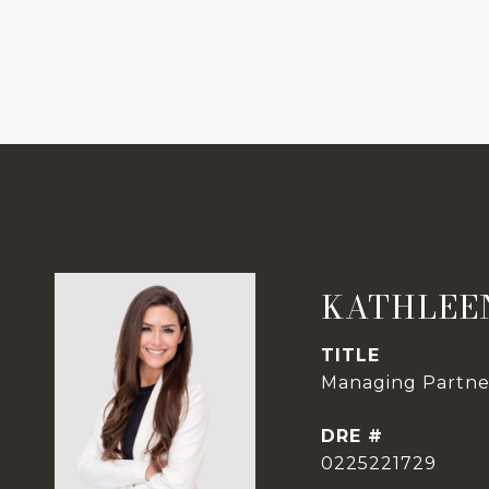
KATHLEE
TITLE
Managing Partner
DRE #
0225221729