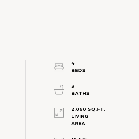
4
3
2,060 SQ.FT.
LIVING