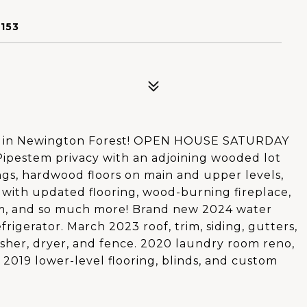
153
d in Newington Forest! OPEN HOUSE SATURDAY
ipestem privacy with an adjoining wooded lot
ngs, hardwood floors on main and upper levels,
 with updated flooring, wood-burning fireplace,
m, and so much more! Brand new 2024 water
frigerator. March 2023 roof, trim, siding, gutters,
asher, dryer, and fence. 2020 laundry room reno,
 2019 lower-level flooring, blinds, and custom