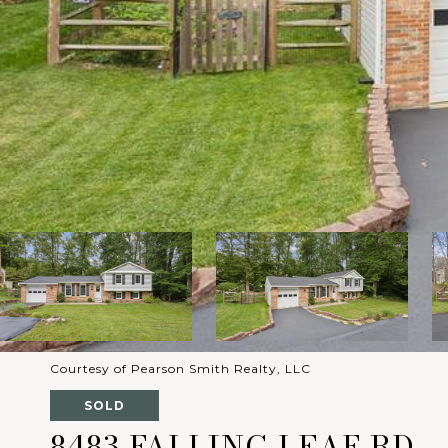
Courtesy of Pearson Smith Realty, LLC
SOLD
8483 FALLING LEAF RD