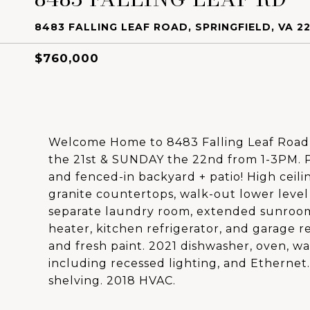
8483 FALLING LEAF ROAD, SPRINGFIELD, VA 22
$760,000
Welcome Home to 8483 Falling Leaf Roa
the 21st & SUNDAY the 22nd from 1-3PM. P
and fenced-in backyard + patio! High ceili
granite countertops, walk-out lower level
separate laundry room, extended sunroo
heater, kitchen refrigerator, and garage re
and fresh paint. 2021 dishwasher, oven, w
including recessed lighting, and Ethernet.
shelving. 2018 HVAC.