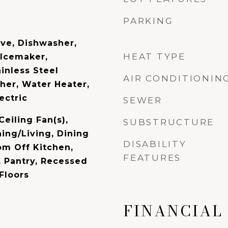
PARKING
ave, Dishwasher,
HEAT TYPE
 Icemaker,
ainless Steel
AIR CONDITIONIN
her, Water Heater,
ectric
SEWER
Ceiling Fan(s),
SUBSTRUCTURE
ing/Living, Dining
DISABILITY
om Off Kitchen,
FEATURES
, Pantry, Recessed
Floors
FINANCIAL