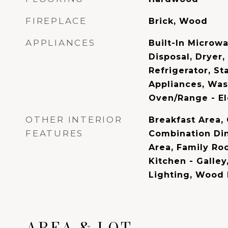
FIREPLACE
Brick, Wood
APPLIANCES
Built-In Microw
Disposal, Dryer,
Refrigerator, St
Appliances, Was
Oven/Range - El
OTHER INTERIOR
Breakfast Area, 
FEATURES
Combination Din
Area, Family Ro
Kitchen - Galley
Lighting, Wood 
AREA & LOT