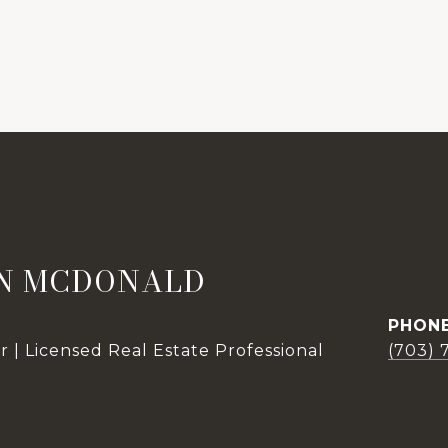
N MCDONALD
PHON
 | Licensed Real Estate Professional
(703) 