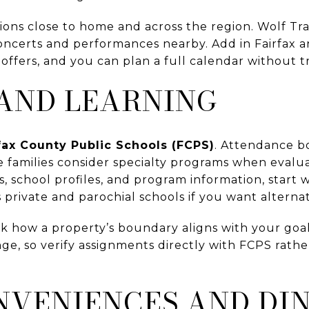
ions close to home and across the region. Wolf Tr
oncerts and performances nearby. Add in Fairfax a
 offers, and you can plan a full calendar without tr
AND LEARNING
fax County Public Schools (FCPS)
. Attendance b
families consider specialty programs when evalua
 school profiles, and program information, start 
 private and parochial schools if you want alternat
 how a property’s boundary aligns with your goal
e, so verify assignments directly with FCPS rather
NVENIENCES AND DI