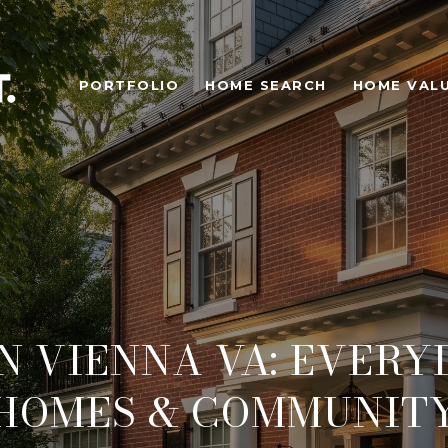
PORTFOLIO
HOME SEARCH
HOME VAL
IN VIENNA VA: EVERYD
HOMES & COMMUNIT