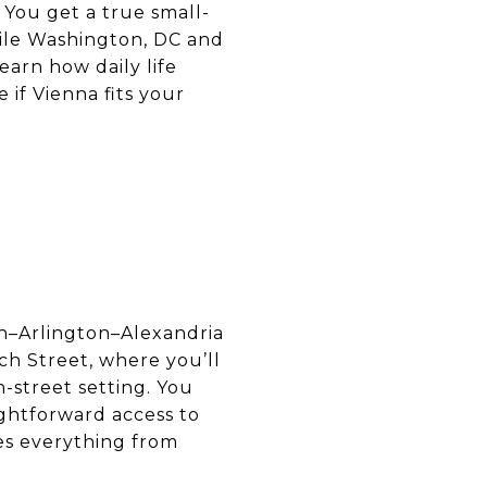
 You get a true small-
hile Washington, DC and
earn how daily life
 if Vienna fits your
on–Arlington–Alexandria
h Street, where you’ll
n-street setting. You
ghtforward access to
es everything from