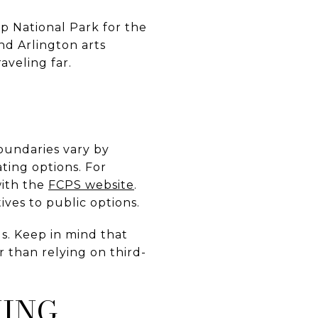
ap National Park for the
nd Arlington arts
aveling far.
oundaries vary by
ting options. For
with the
FCPS website
.
ives to public options.
s. Keep in mind that
 than relying on third-
NING