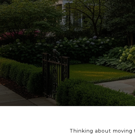
Thinking about moving to