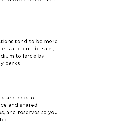
ctions tend to be more
eets and cul-de-sacs,
edium to large by
y perks.
ome and condo
nce and shared
es, and reserves so you
fer.