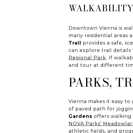
WALKABILITY
Downtown Vienna is walk
many residential areas 
Trail
provides a safe, s
can explore trail detai
Regional Park
. If walka
and tour at different ti
PARKS, T
Vienna makes it easy to 
of paved path for joggin
Gardens
offers walking 
NOVA Parks’ Meadowlar
athletic fields, and prog