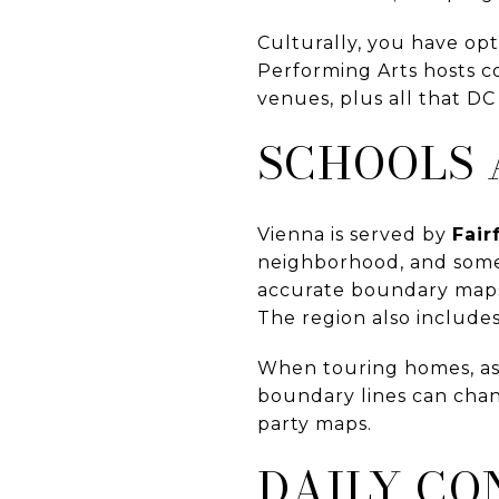
Culturally, you have opt
Performing Arts hosts c
venues, plus all that DC
SCHOOLS 
Vienna is served by
Fair
neighborhood, and some 
accurate boundary maps,
The region also includes
When touring homes, ask
boundary lines can chang
party maps.
DAILY CO