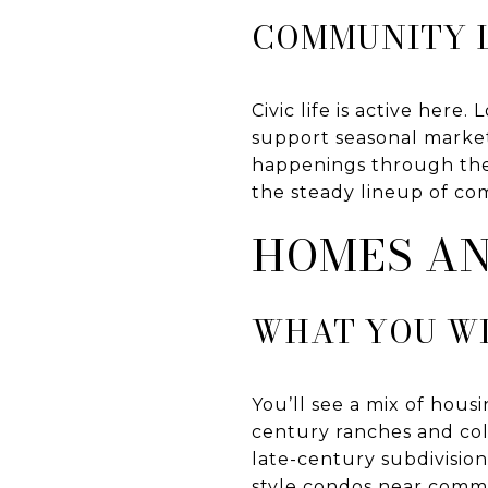
COMMUNITY L
Civic life is active her
support seasonal marke
happenings through th
the steady lineup of co
HOMES A
WHAT YOU WI
You’ll see a mix of hou
century ranches and colo
late-century subdivisio
style condos near commer