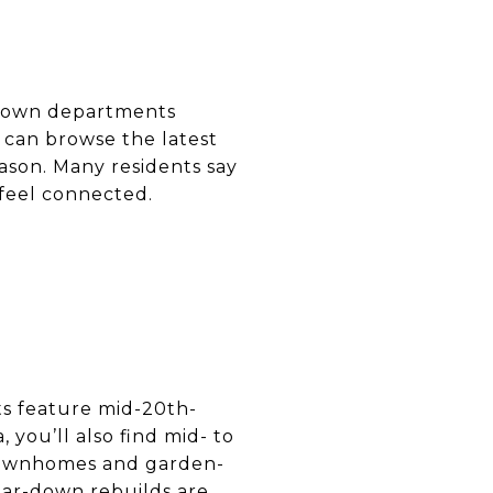
nd town departments
can browse the latest
ason. Many residents say
feel connected.
ts feature mid-20th-
 you’ll also find mid- to
 townhomes and garden-
tear-down rebuilds are