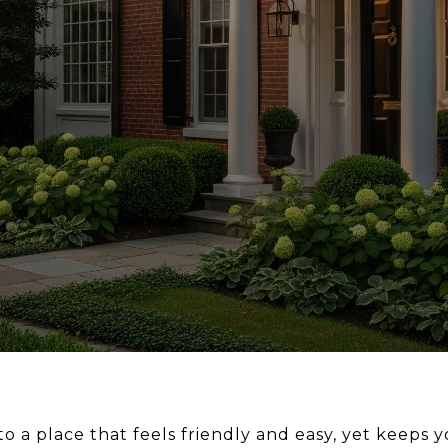
 a place that feels friendly and easy, yet keeps y