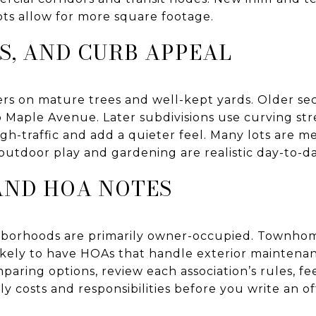
ts allow for more square footage.
TS, AND CURB APPEAL
rs on mature trees and well-kept yards. Older se
 Maple Avenue. Later subdivisions use curving str
h-traffic and add a quieter feel. Many lots are m
outdoor play and gardening are realistic day-to-da
AND HOA NOTES
ghborhoods are primarily owner-occupied. Townh
ikely to have HOAs that handle exterior maintena
mparing options, review each association’s rules, fe
costs and responsibilities before you write an of