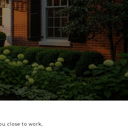
ou close to work,