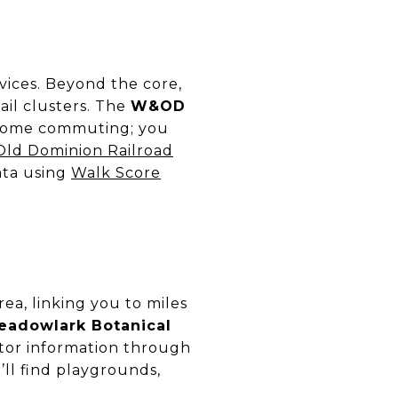
vices. Beyond the core,
ail clusters. The
W&OD
d some commuting; you
Old Dominion Railroad
data using
Walk Score
ea, linking you to miles
eadowlark Botanical
itor information through
’ll find playgrounds,