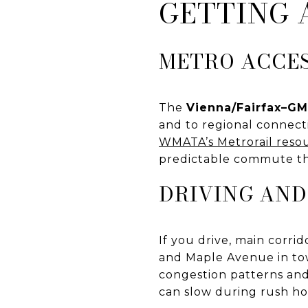
GETTING
METRO ACCE
The
Vienna/Fairfax–G
and to regional connect
WMATA’s Metrorail reso
predictable commute th
DRIVING AND
If you drive, main corri
and Maple Avenue in tow
congestion patterns and 
can slow during rush hou