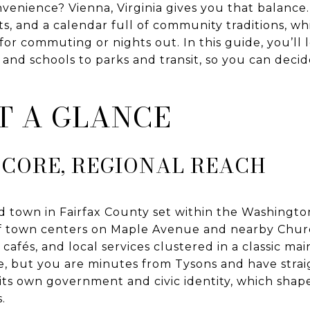
nvenience? Vienna, Virginia gives you that balance.
ts, and a calendar full of community traditions, w
for commuting or nights out. In this guide, you’ll l
nd schools to parks and transit, so you can decide
T A GLANCE
CORE, REGIONAL REACH
ed town in Fairfax County set within the Washingt
f town centers on Maple Avenue and nearby Churc
cafés, and local services clustered in a classic mai
e, but you are minutes from Tysons and have strai
its own government and civic identity, which shap
.