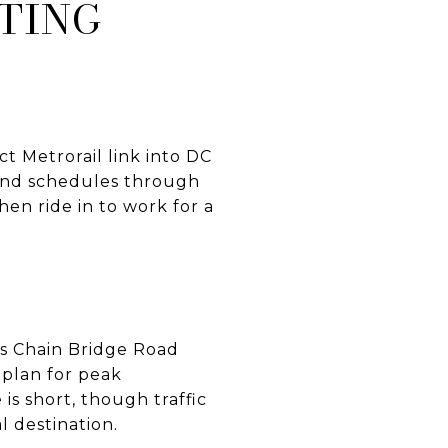
TING
ct Metrorail link into DC
 and schedules through
then ride in to work for a
 as Chain Bridge Road
 plan for peak
is short, though traffic
l destination.