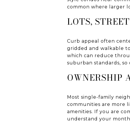
common where larger lo
LOTS, STREE
Curb appeal often cente
gridded and walkable to
which can reduce throug
suburban standards, so 
OWNERSHIP 
Most single-family nei
communities are more l
amenities. If you are co
understand your monthly 