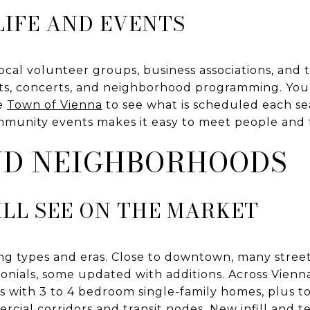
IFE AND EVENTS
e. Local volunteer groups, business associations, a
ts, concerts, and neighborhood programming. You 
e
Town of Vienna
to see what is scheduled each se
mmunity events makes it easy to meet people and 
ND NEIGHBORHOODS
LL SEE ON THE MARKET
sing types and eras. Close to downtown, many stree
nials, some updated with additions. Across Vienna,
ns with 3 to 4 bedroom single-family homes, plus
cial corridors and transit nodes. New infill and 