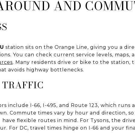
 AROUND AND COMMU
SS
MU
station sits on the Orange Line, giving you a dire
ions. You can check current service levels, maps,
urces
. Many residents drive or bike to the station, 
at avoids highway bottlenecks.
 TRAFFIC
dors include I-66, I-495, and Route 123, which runs
n. Commute times vary by hour and direction, so
have flexible routes in mind. For Tysons, the drive 
r. For DC, travel times hinge on I-66 and your fina