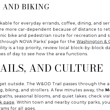
 AND BIKING
able for everyday errands, coffee, dining, and ser
are more car-dependent because of distance to ret
cenic bike and pedestrian route for recreation an
ls through NOVA Parks’ page for the
Washington & 
bility is a top priority, review local block-by-block 
mes of day to see how the area functions.
RAILS, AND CULTURE
get outside. The W&OD Trail passes through the ar
g, biking, and strollers. A few minutes away, the
M
paths, seasonal blooms, and quiet lakes; check vis
k page
. Within town and nearby county parks, you
rams for all ages.