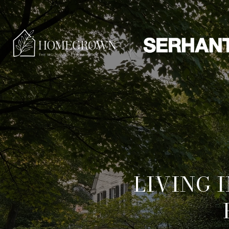
LIVING 