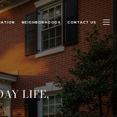
UATION
NEIGHBORHOODS
CONTACT US
AY LIFE,
Y