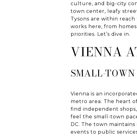
culture, and big-city co
town center, leafy stree
Tysons are within reach 
works here, from homes a
priorities. Let’s dive in.
VIENNA A
SMALL-TOWN 
Vienna is an incorporat
metro area. The heart o
find independent shops, 
feel the small-town pac
DC. The town maintains 
events to public services