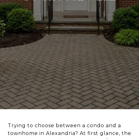
Trying to choose between a condo and a
townhome in Alexandria? At first glance, the