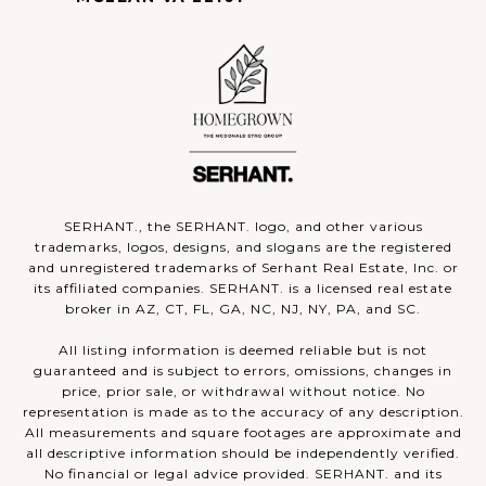
SERHANT., the SERHANT. logo, and other various
trademarks, logos, designs, and slogans are the registered
and unregistered trademarks of Serhant Real Estate, Inc. or
its affiliated companies. SERHANT. is a licensed real estate
broker in AZ, CT, FL, GA, NC, NJ, NY, PA, and SC.
All listing information is deemed reliable but is not
guaranteed and is subject to errors, omissions, changes in
price, prior sale, or withdrawal without notice. No
representation is made as to the accuracy of any description.
All measurements and square footages are approximate and
all descriptive information should be independently verified.
No financial or legal advice provided. SERHANT. and its