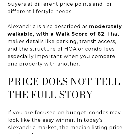
buyers at different price points and for
different lifestyle needs.
Alexandria is also described as
moderately
walkable, with a Walk Score of 62
. That
makes details like parking, transit access,
and the structure of HOA or condo fees
especially important when you compare
one property with another.
PRICE DOES NOT TELL
THE FULL STORY
If you are focused on budget, condos may
look like the easy winner. In today’s
Alexandria market, the median listing price