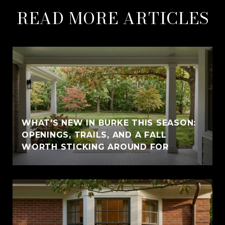
READ MORE ARTICLES
WHAT'S NEW IN BURKE THIS SEASON:
OPENINGS, TRAILS, AND A FALL
WORTH STICKING AROUND FOR