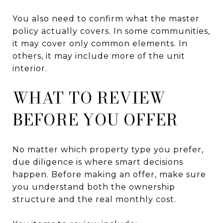
You also need to confirm what the master
policy actually covers. In some communities,
it may cover only common elements. In
others, it may include more of the unit
interior.
WHAT TO REVIEW
BEFORE YOU OFFER
No matter which property type you prefer,
due diligence is where smart decisions
happen. Before making an offer, make sure
you understand both the ownership
structure and the real monthly cost.