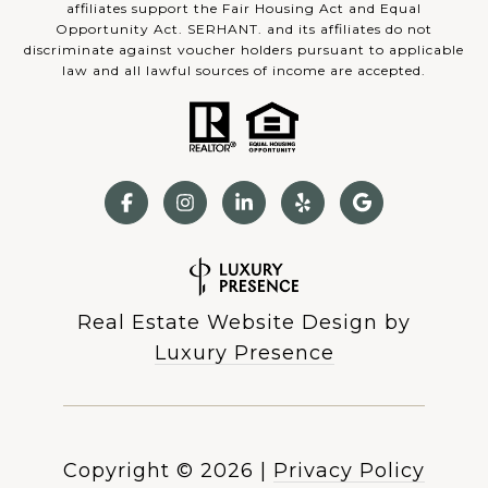
affiliates support the Fair Housing Act and Equal
Opportunity Act. SERHANT. and its affiliates do not
discriminate against voucher holders pursuant to applicable
law and all lawful sources of income are accepted.
Real Estate Website Design by
Luxury Presence
Copyright ©
2026
|
Privacy Policy