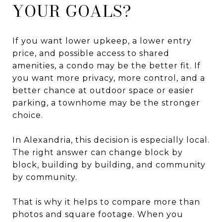
YOUR GOALS?
If you want lower upkeep, a lower entry
price, and possible access to shared
amenities, a condo may be the better fit. If
you want more privacy, more control, and a
better chance at outdoor space or easier
parking, a townhome may be the stronger
choice.
In Alexandria, this decision is especially local.
The right answer can change block by
block, building by building, and community
by community.
That is why it helps to compare more than
photos and square footage. When you