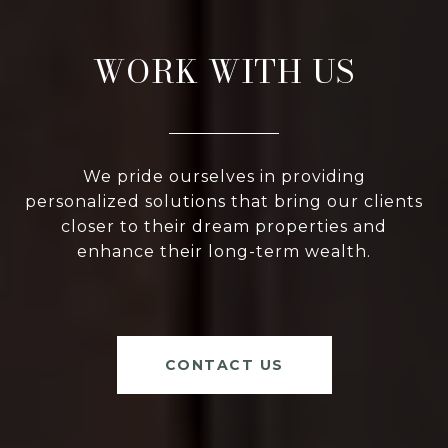
WORK WITH US
We pride ourselves in providing
personalized solutions that bring our clients
closer to their dream properties and
enhance their long-term wealth.
CONTACT US