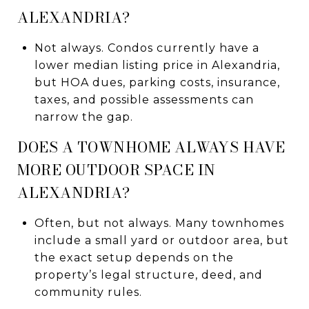
ALEXANDRIA?
Not always. Condos currently have a
lower median listing price in Alexandria,
but HOA dues, parking costs, insurance,
taxes, and possible assessments can
narrow the gap.
DOES A TOWNHOME ALWAYS HAVE
MORE OUTDOOR SPACE IN
ALEXANDRIA?
Often, but not always. Many townhomes
include a small yard or outdoor area, but
the exact setup depends on the
property’s legal structure, deed, and
community rules.