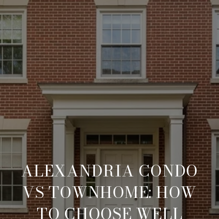
ALEXANDRIA CONDO
VS TOWNHOME: HOW
TO CHOOSE WELL