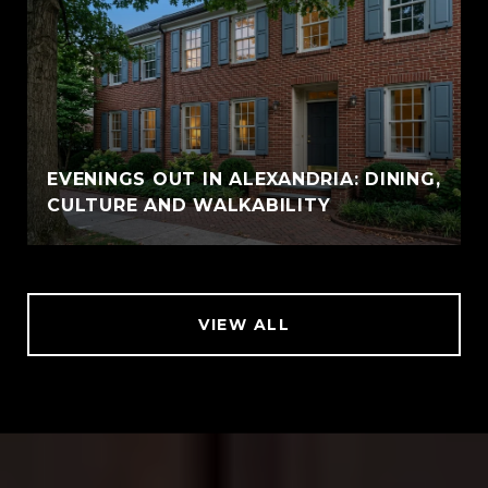
EVENINGS OUT IN ALEXANDRIA: DINING,
CULTURE AND WALKABILITY
VIEW ALL