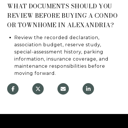
WHAT DOCUMENTS SHOULD YOU
REVIEW BEFORE BUYING A CONDO
OR TOWNHOME IN ALEXANDRIA?
Review the recorded declaration,
association budget, reserve study,
special-assessment history, parking
information, insurance coverage, and
maintenance responsibilities before
moving forward.