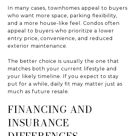
In many cases, townhomes appeal to buyers
who want more space, parking flexibility,
and a more house-like feel. Condos often
appeal to buyers who prioritize a lower
entry price, convenience, and reduced
exterior maintenance.
The better choice is usually the one that
matches both your current lifestyle and
your likely timeline. If you expect to stay
put for a while, daily fit may matter just as
much as future resale.
FINANCING AND
INSURANCE