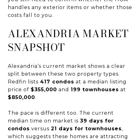
handles any exterior items or whether those
costs fall to you.
ALEXANDRIA MARKET
SNAPSHOT
Alexandria’s current market shows a clear
split between these two property types.
Redfin lists
417 condos
at a median listing
price of
$355,000
and
199 townhouses
at
$850,000
.
The pace is different too. The current
median time on market is
39 days for
condos
versus
21 days for townhouses
,
which suggests these homes are attracting