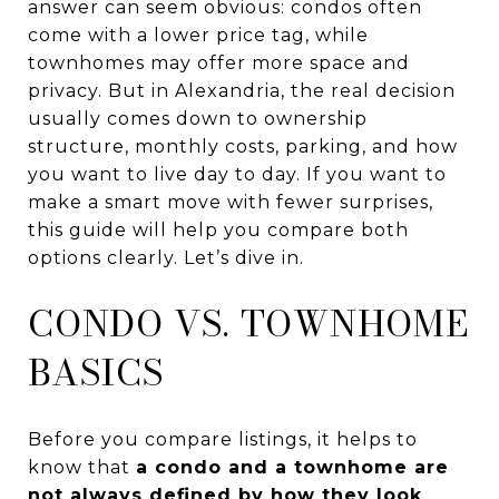
answer can seem obvious: condos often
come with a lower price tag, while
townhomes may offer more space and
privacy. But in Alexandria, the real decision
usually comes down to ownership
structure, monthly costs, parking, and how
you want to live day to day. If you want to
make a smart move with fewer surprises,
this guide will help you compare both
options clearly. Let’s dive in.
CONDO VS. TOWNHOME
BASICS
Before you compare listings, it helps to
know that
a condo and a townhome are
not always defined by how they look