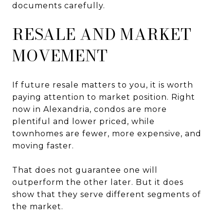
documents carefully.
RESALE AND MARKET
MOVEMENT
If future resale matters to you, it is worth
paying attention to market position. Right
now in Alexandria, condos are more
plentiful and lower priced, while
townhomes are fewer, more expensive, and
moving faster.
That does not guarantee one will
outperform the other later. But it does
show that they serve different segments of
the market.