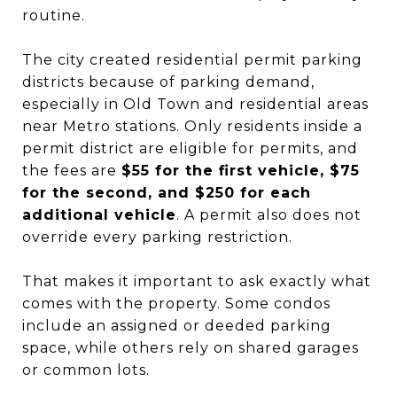
routine.
The city created residential permit parking
districts because of parking demand,
especially in Old Town and residential areas
near Metro stations. Only residents inside a
permit district are eligible for permits, and
the fees are
$55 for the first vehicle, $75
for the second, and $250 for each
additional vehicle
. A permit also does not
override every parking restriction.
That makes it important to ask exactly what
comes with the property. Some condos
include an assigned or deeded parking
space, while others rely on shared garages
or common lots.