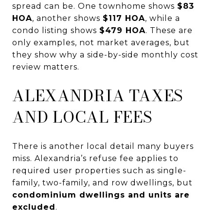
spread can be. One townhome shows
$83
HOA
, another shows
$117 HOA
, while a
condo listing shows
$479 HOA
. These are
only examples, not market averages, but
they show why a side-by-side monthly cost
review matters.
ALEXANDRIA TAXES
AND LOCAL FEES
There is another local detail many buyers
miss. Alexandria’s refuse fee applies to
required user properties such as single-
family, two-family, and row dwellings, but
condominium dwellings and units are
excluded
.