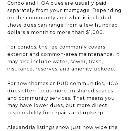
Condo and HOA dues are usually paid
separately from your mortgage. Depending
on the community and what is included,
those dues can range from a few hundred
dollars a month to more than $1,000.
For condos, the fee commonly covers
exterior and common-area maintenance. It
may also include water, sewer, trash,
insurance, reserves, and amenity upkeep.
For townhomes or PUD communities, HOA
dues often focus more on shared spaces
and community services. That means you
may have lower dues, but more direct
responsibility for repairs and upkeep.
Alexandria listings show just how wide the