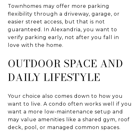
Townhomes may offer more parking
flexibility through a driveway, garage, or
easier street access, but that is not
guaranteed. In Alexandria, you want to
verify parking early, not after you fall in
love with the home.
OUTDOOR SPACE AND
DAILY LIFESTYLE
Your choice also comes down to how you
want to live. A condo often works well if you
want a more low-maintenance setup and
may value amenities like a shared gym, roof
deck, pool, or managed common spaces.