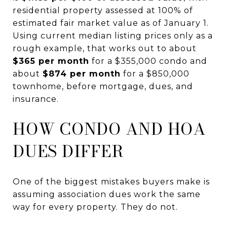
residential property assessed at 100% of
estimated fair market value as of January 1.
Using current median listing prices only as a
rough example, that works out to about
$365 per month
for a $355,000 condo and
about
$874 per month
for a $850,000
townhome, before mortgage, dues, and
insurance.
HOW CONDO AND HOA
DUES DIFFER
One of the biggest mistakes buyers make is
assuming association dues work the same
way for every property. They do not.