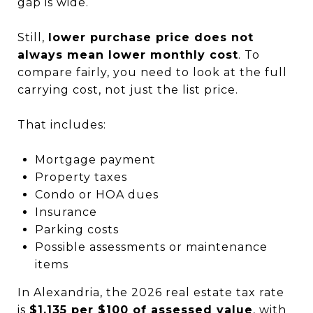
gap is wide.
Still,
lower purchase price does not
always mean lower monthly cost
. To
compare fairly, you need to look at the full
carrying cost, not just the list price.
That includes:
Mortgage payment
Property taxes
Condo or HOA dues
Insurance
Parking costs
Possible assessments or maintenance
items
In Alexandria, the 2026 real estate tax rate
is
$1.135 per $100 of assessed value
, with