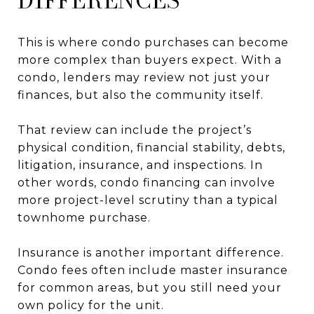
DIFFERENCES
This is where condo purchases can become
more complex than buyers expect. With a
condo, lenders may review not just your
finances, but also the community itself.
That review can include the project’s
physical condition, financial stability, debts,
litigation, insurance, and inspections. In
other words, condo financing can involve
more project-level scrutiny than a typical
townhome purchase.
Insurance is another important difference.
Condo fees often include master insurance
for common areas, but you still need your
own policy for the unit.