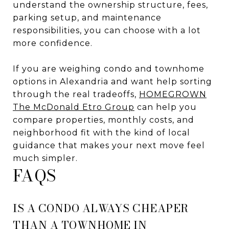
understand the ownership structure, fees,
parking setup, and maintenance
responsibilities, you can choose with a lot
more confidence.
If you are weighing condo and townhome
options in Alexandria and want help sorting
through the real tradeoffs,
HOMEGROWN
The McDonald Etro Group
can help you
compare properties, monthly costs, and
neighborhood fit with the kind of local
guidance that makes your next move feel
much simpler.
FAQS
IS A CONDO ALWAYS CHEAPER
THAN A TOWNHOME IN