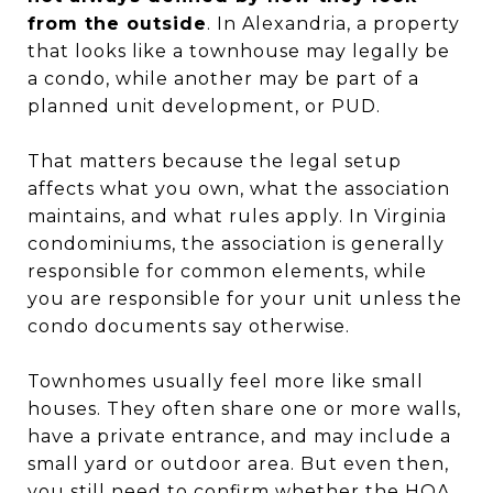
from the outside
. In Alexandria, a property
that looks like a townhouse may legally be
a condo, while another may be part of a
planned unit development, or PUD.
That matters because the legal setup
affects what you own, what the association
maintains, and what rules apply. In Virginia
condominiums, the association is generally
responsible for common elements, while
you are responsible for your unit unless the
condo documents say otherwise.
Townhomes usually feel more like small
houses. They often share one or more walls,
have a private entrance, and may include a
small yard or outdoor area. But even then,
you still need to confirm whether the HOA