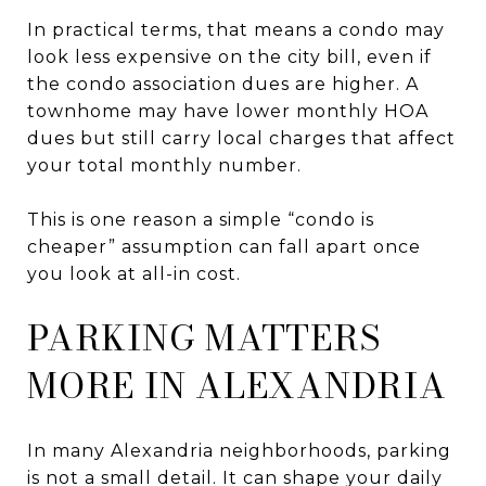
In practical terms, that means a condo may
look less expensive on the city bill, even if
the condo association dues are higher. A
townhome may have lower monthly HOA
dues but still carry local charges that affect
your total monthly number.
This is one reason a simple “condo is
cheaper” assumption can fall apart once
you look at all-in cost.
PARKING MATTERS
MORE IN ALEXANDRIA
In many Alexandria neighborhoods, parking
is not a small detail. It can shape your daily