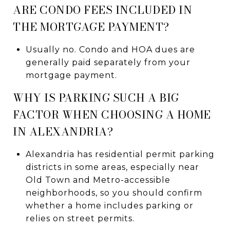
ARE CONDO FEES INCLUDED IN
THE MORTGAGE PAYMENT?
Usually no. Condo and HOA dues are
generally paid separately from your
mortgage payment.
WHY IS PARKING SUCH A BIG
FACTOR WHEN CHOOSING A HOME
IN ALEXANDRIA?
Alexandria has residential permit parking
districts in some areas, especially near
Old Town and Metro-accessible
neighborhoods, so you should confirm
whether a home includes parking or
relies on street permits.