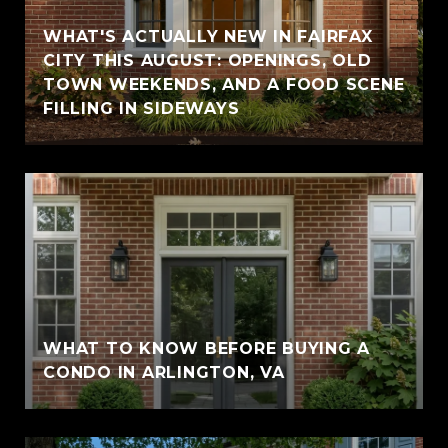
WHAT'S ACTUALLY NEW IN FAIRFAX
CITY THIS AUGUST: OPENINGS, OLD
TOWN WEEKENDS, AND A FOOD SCENE
FILLING IN SIDEWAYS
WHAT TO KNOW BEFORE BUYING A
CONDO IN ARLINGTON, VA