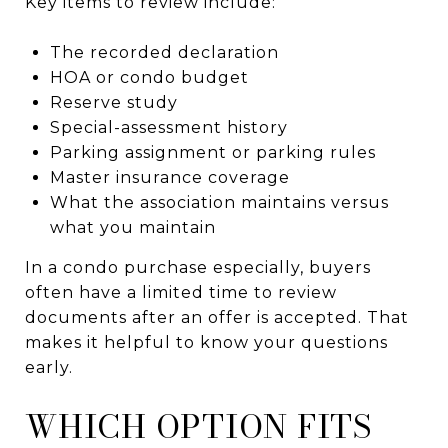
Key items to review include:
The recorded declaration
HOA or condo budget
Reserve study
Special-assessment history
Parking assignment or parking rules
Master insurance coverage
What the association maintains versus
what you maintain
In a condo purchase especially, buyers
often have a limited time to review
documents after an offer is accepted. That
makes it helpful to know your questions
early.
WHICH OPTION FITS