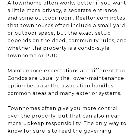
A townhome often works better if you want
a little more privacy, a separate entrance,
and some outdoor room. Realtor.com notes
that townhouses often include a small yard
or outdoor space, but the exact setup
depends on the deed, community rules, and
whether the property is a condo-style
townhome or PUD.
Maintenance expectations are different too.
Condos are usually the lower-maintenance
option because the association handles
common areas and many exterior systems.
Townhomes often give you more control
over the property, but that can also mean
more upkeep responsibility. The only way to
know for sure is to read the governing