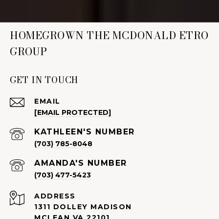
HOMEGROWN THE MCDONALD ETRO
GROUP
GET IN TOUCH
EMAIL
[EMAIL PROTECTED]
(703) 785-8048
(703) 477-5423
ADDRESS
1311 DOLLEY MADISON
MCLEAN VA 22101