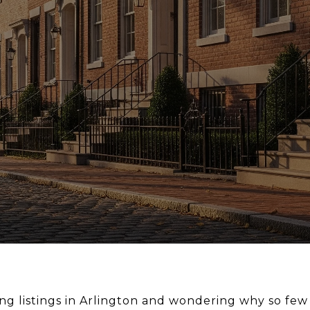
ng listings in Arlington and wondering why so few