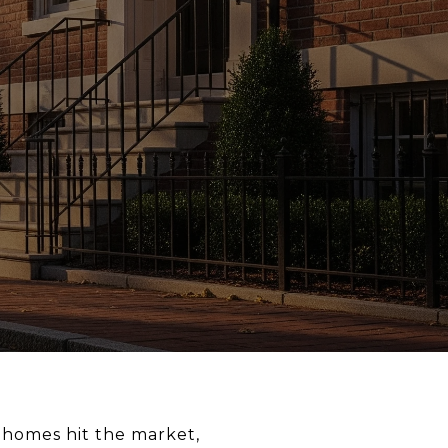
 homes hit the market,