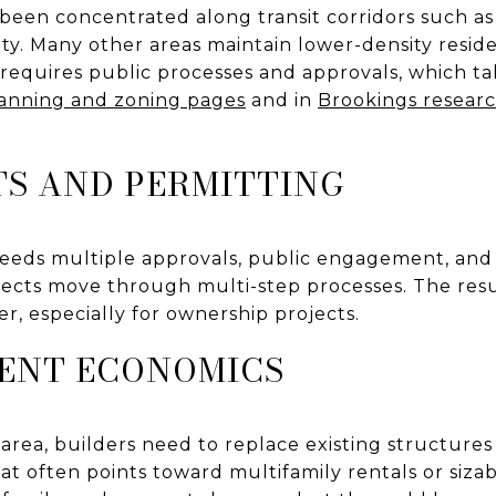
 been concentrated along transit corridors such a
ty. Many other areas maintain lower-density resid
 requires public processes and approvals, which ta
anning and zoning pages
and in
Brookings researc
S AND PERMITTING
eds multiple approvals, public engagement, and 
ects move through multi-step processes. The resul
, especially for ownership projects.
ENT ECONOMICS
t area, builders need to replace existing structures
at often points toward multifamily rentals or siza