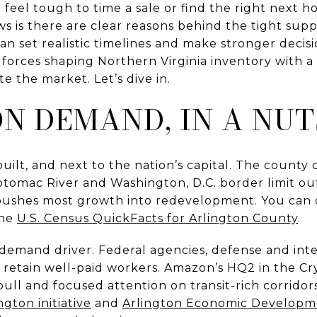
n feel tough to time a sale or find the right next
s is there are clear reasons behind the tight sup
 set realistic timelines and make stronger decisio
l forces shaping Northern Virginia inventory with a
te the market. Let’s dive in.
N DEMAND, IN A NU
 built, and next to the nation’s capital. The county
Potomac River and Washington, D.C. border limit o
pushes most growth into redevelopment. You can c
the
U.S. Census QuickFacts for Arlington County
.
 demand driver. Federal agencies, defense and inte
 retain well-paid workers. Amazon’s HQ2 in the Cr
ull and focused attention on transit-rich corridors.
gton initiative
and
Arlington Economic Developm