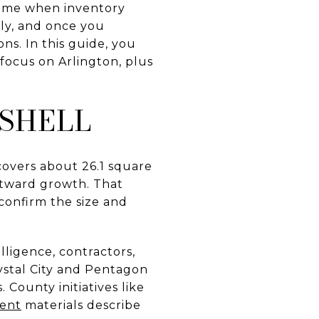
 home when inventory
ply, and once you
ns. In this guide, you
 focus on Arlington, plus
TSHELL
 covers about 26.1 square
utward growth. That
onfirm the size and
lligence, contractors,
ystal City and Pentagon
 County initiatives like
ent
materials describe