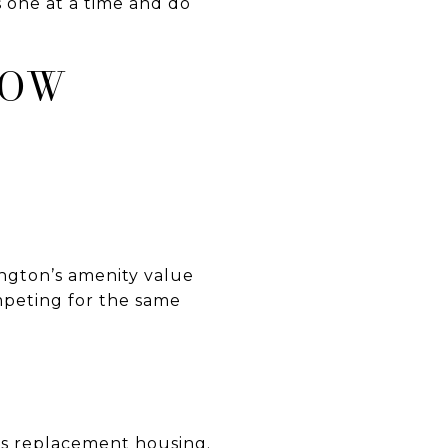
 one at a time and do
LOW
ngton’s amenity value
mpeting for the same
’s replacement housing.