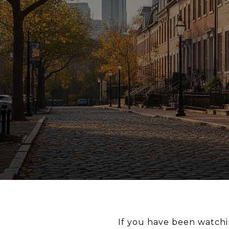
If you have been watchi