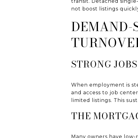
transit. Detached singl
not boost listings quickl
DEMAND-S
TURNOVE
STRONG JOBS
When employment is ste
and access to job cente
limited listings. This su
THE MORTGAG
Many owners have low-r