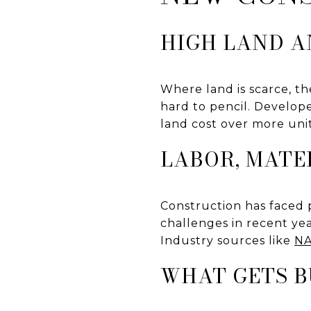
HIGH LAND A
Where land is scarce, th
hard to pencil. Develope
land cost over more unit
LABOR, MATE
Construction has faced p
challenges in recent yea
Industry sources like
NA
WHAT GETS B