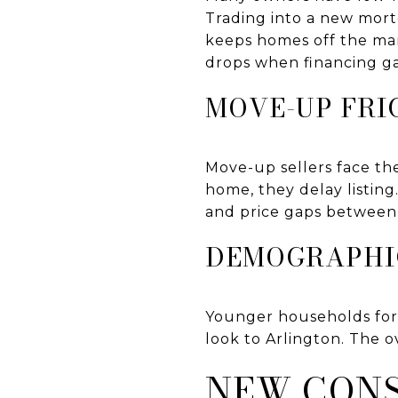
Trading into a new mortg
keeps homes off the ma
drops when financing g
MOVE-UP FRI
Move-up sellers face the
home, they delay listin
and price gaps between
DEMOGRAPHI
Younger households form
look to Arlington. The 
NEW CONS