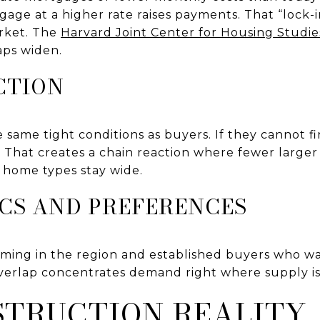
age at a higher rate raises payments. That “lock-
rket. The
Harvard Joint Center for Housing Studie
aps widen.
CTION
 same tight conditions as buyers. If they cannot fi
g. That creates a chain reaction where fewer larg
 home types stay wide.
CS AND PREFERENCES
ing in the region and established buyers who wan
overlap concentrates demand right where supply is
TRUCTION REALITY