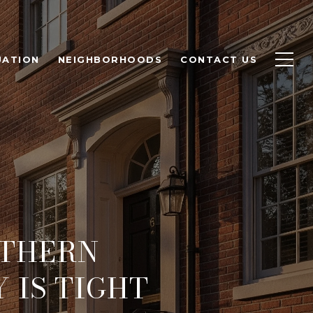
UATION
NEIGHBORHOODS
CONTACT US
RTHERN
 IS TIGHT