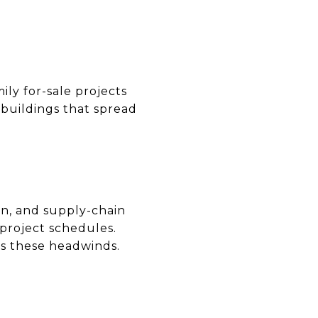
ily for-sale projects
 buildings that spread
ion, and supply-chain
 project schedules.
s these headwinds.