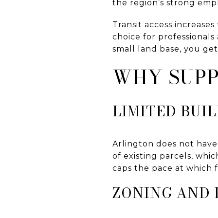
the region’s strong em
Transit access increases
choice for professionals
small land base, you ge
WHY SUPP
LIMITED BUI
Arlington does not have
of existing parcels, whi
caps the pace at which f
ZONING AND 