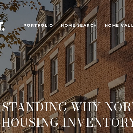
PORTFOLIO
HOME SEARCH
HOME VAL
STANDING WHY NO
 HOUSING INVENTORY