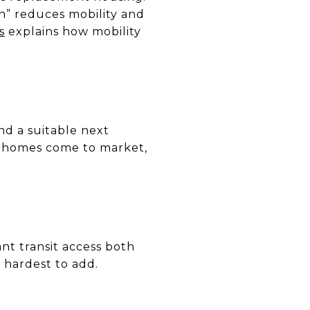
in” reduces mobility and
s
explains how mobility
nd a suitable next
er homes come to market,
t transit access both
 hardest to add.