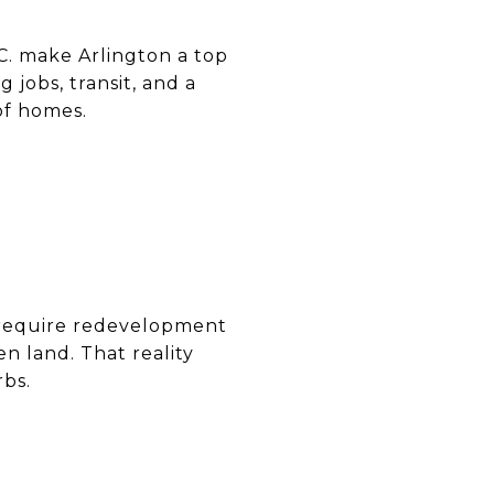
.C. make Arlington a top
 jobs, transit, and a
of homes.
 require redevelopment
n land. That reality
rbs.