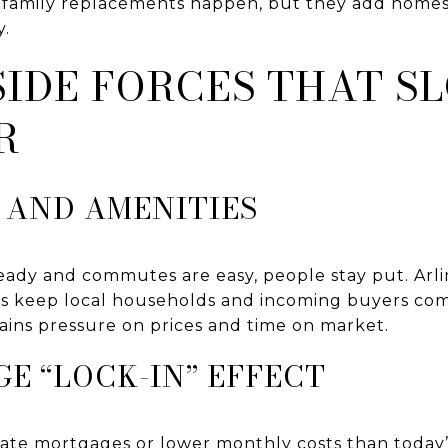
e-family replacements happen, but they add homes
y.
IDE FORCES THAT S
R
 AND AMENITIES
ady and commutes are easy, people stay put. Arli
rs keep local households and incoming buyers co
stains pressure on prices and time on market.
E “LOCK-IN” EFFECT
ate mortgages or lower monthly costs than today