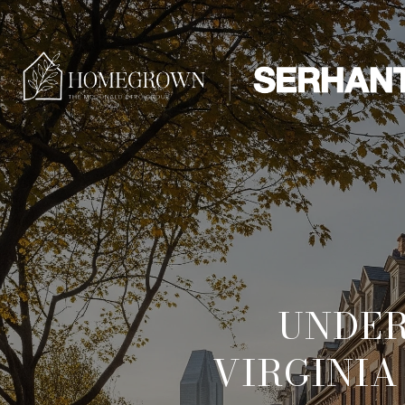
UNDER
VIRGINIA