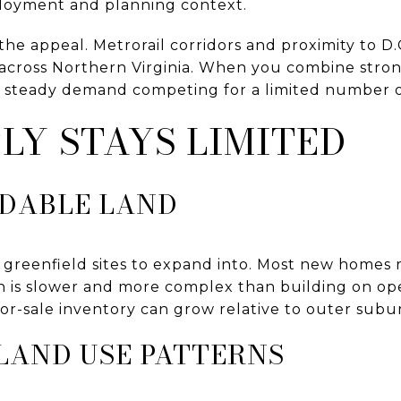
ployment and planning context.
 the appeal. Metrorail corridors and proximity to D
 across Northern Virginia. When you combine strong
t steady demand competing for a limited number 
LY STAYS LIMITED
LDABLE LAND
 greenfield sites to expand into. Most new homes
ch is slower and more complex than building on ope
or-sale inventory can grow relative to outer subu
LAND USE PATTERNS