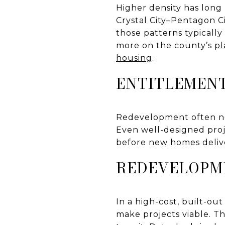
Higher density has long
Crystal City–Pentagon Ci
those patterns typically
more on the county’s
pl
housing
.
ENTITLEMENT
Redevelopment often ne
Even well-designed proj
before new homes deliver
REDEVELOPM
In a high-cost, built-ou
make projects viable. Th