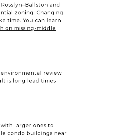
s Rosslyn–Ballston and
ential zoning. Changing
ke time. You can learn
h on missing-middle
environmental review.
t is long lead times
 with larger ones to
ble condo buildings near