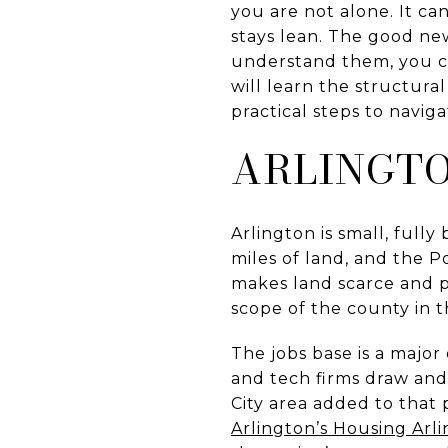
you are not alone. It ca
stays lean. The good new
understand them, you can
will learn the structura
practical steps to naviga
ARLINGTO
Arlington is small, fully
miles of land, and the 
makes land scarce and 
scope of the county in 
The jobs base is a major
and tech firms draw and
City area added to that p
Arlington’s Housing Arlin