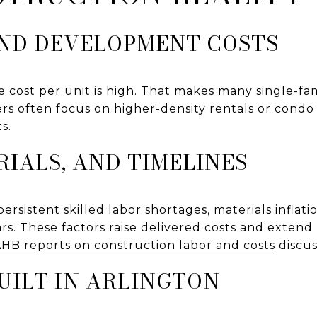
ND DEVELOPMENT COSTS
e cost per unit is high. That makes many single-fam
rs often focus on higher-density rentals or condo
s.
RIALS, AND TIMELINES
ersistent skilled labor shortages, materials inflat
rs. These factors raise delivered costs and extend
HB reports on construction labor and costs
discus
UILT IN ARLINGTON